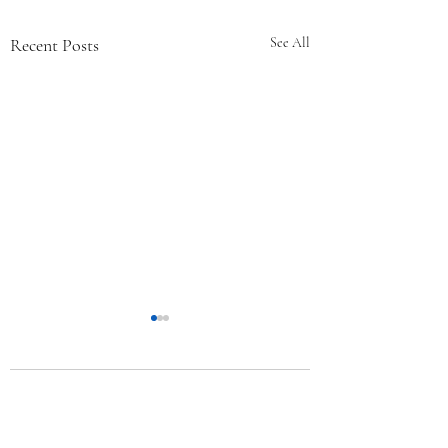
Recent Posts
See All
Comments