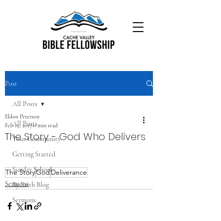
Post
All Posts
Eldon Peterson
All Posts
Feb 12, 2017
0 min read
The Story - God Who Delivers
Your Community
Getting Started
Sunday School
The Story
God
Deliverance
Sermons
By Faith Blog
Sermons