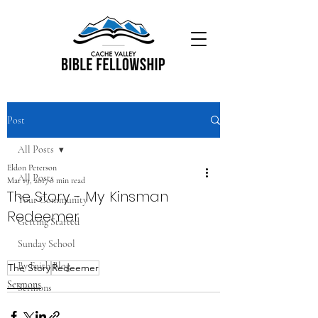
Post
All Posts
Eldon Peterson
All Posts
Mar 19, 2017
0 min read
The Story - My Kinsman
Your Community
Redeemer
Getting Started
Sunday School
By Faith Blog
The Story
Redeemer
Sermons
Sermons