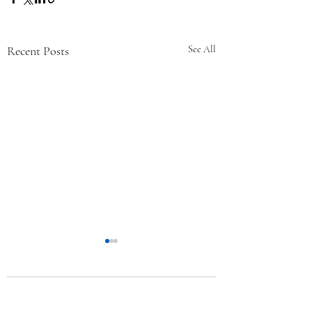
Recent Posts
See All
Comments