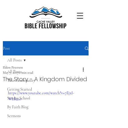
Post
All Posts
Eldon Peterson
All Posts
May 7, 2017
0 min read
The Story - A Kingdom Divided
Your Community
Getting Started
https://www.youtube.com/watch?v=7EjxI-
Sunday School
WLRmo
By Faith Blog
Sermons