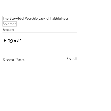
The Story
Idol Worship
Lack of Faithfulness
Solomon
Sermons
Recent Posts
See All