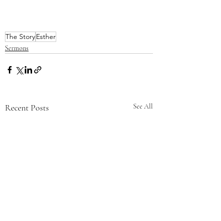
The Story
Esther
Sermons
Recent Posts
See All