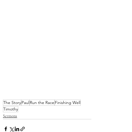
The Story
Paul
Run the Race
Finishing Well
Timothy
Sermons