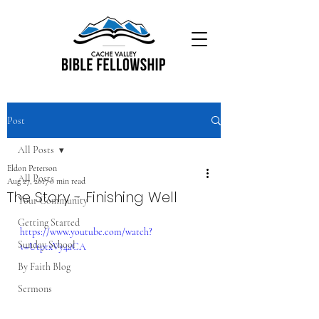
Post
All Posts
Eldon Peterson
All Posts
Aug 27, 2017
0 min read
The Story - Finishing Well
Your Community
Getting Started
https://www.youtube.com/watch?
Sunday School
v=UtptxVy4aCA
By Faith Blog
Sermons