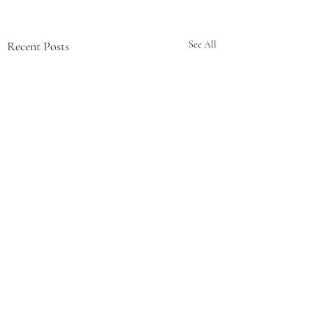
Recent Posts
See All
Comments