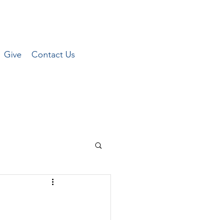
Give
Contact Us