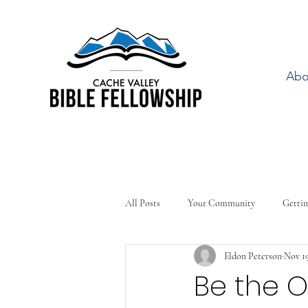
Abo
All Posts
Your Community
Gettin
Eldon Peterson
Nov 19
Be the 