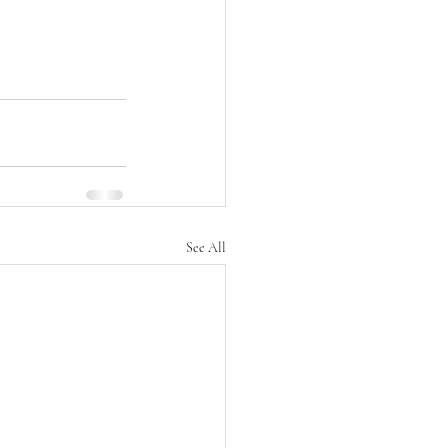
See All