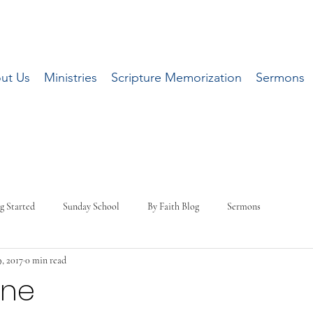
ut Us
Ministries
Scripture Memorization
Sermons
g Started
Sunday School
By Faith Blog
Sermons
, 2017
0 min read
One