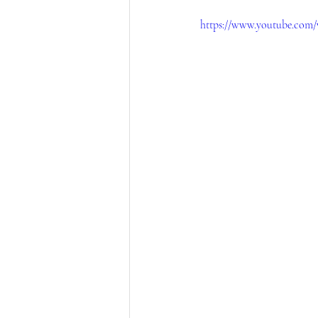
https://www.youtube.com