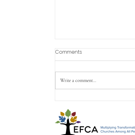
Comments
Write a comment...
Happy Mother's Day from
John, Paul & Timothy&#96;