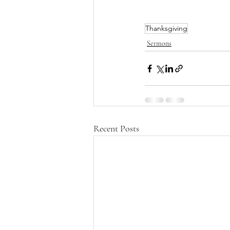
Thanksgiving
Sermons
Recent Posts