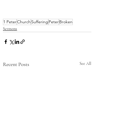
1 Peter
Church
Suffering
Peter
Broken
Sermons
Recent Posts
See All