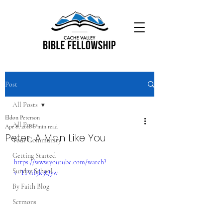
Post
All Posts
Eldon Peterson
All Posts
Apr 8, 2018
0 min read
Peter, A Man Like You
Your Community
Getting Started
https://www.youtube.com/watch?
Sunday School
v=TIVrl5k3Qyw
By Faith Blog
Sermons