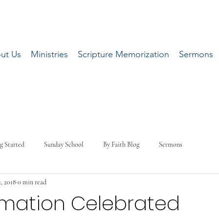
ut Us
Ministries
Scripture Memorization
Sermons
g Started
Sunday School
By Faith Blog
Sermons
, 2018
0 min read
rmation Celebrated