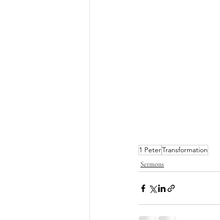
1 Peter
Transformation
Sermons