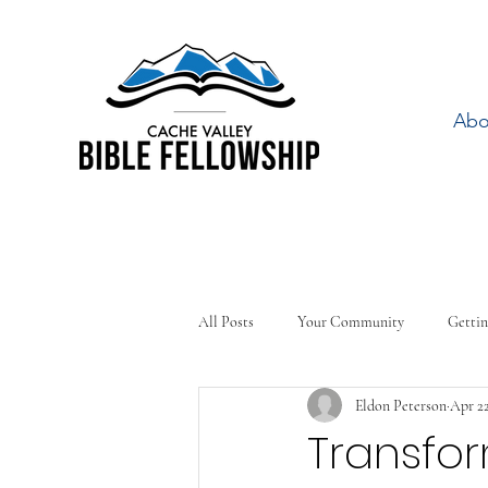
Abo
All Posts
Your Community
Gettin
Eldon Peterson
Apr 22
Transfo