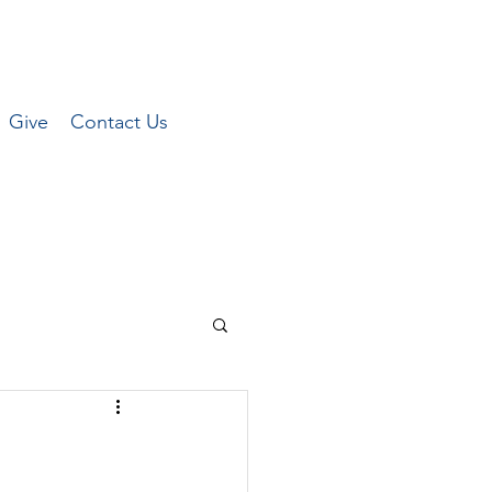
Give
Contact Us