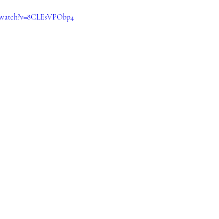
m/watch?v=8CLEsVPObp4