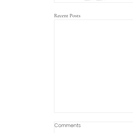
Recent Posts
Comments