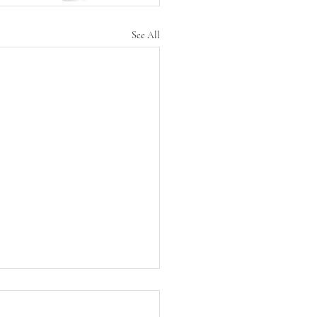
See All