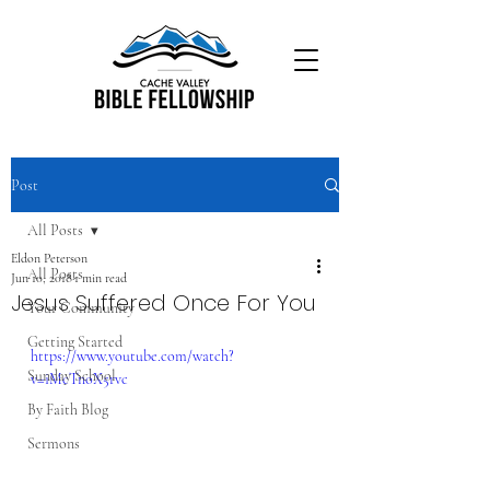
Post
All Posts
Eldon Peterson
All Posts
Jun 10, 2018
1 min read
Jesus Suffered Once For You
Your Community
Getting Started
https://www.youtube.com/watch?
Sunday School
v=iMcTnoX5rvc
By Faith Blog
Sermons