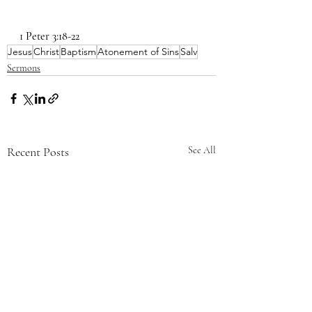
1 Peter 3:18-22
Jesus
Christ
Baptism
Atonement of Sins
Salv
Sermons
Recent Posts
See All