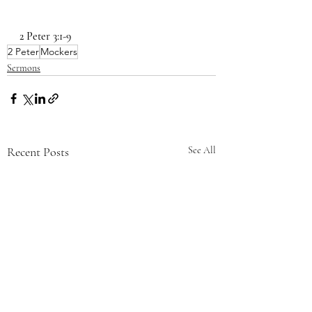
2 Peter 3:1-9
2 Peter
Mockers
Sermons
Recent Posts
See All