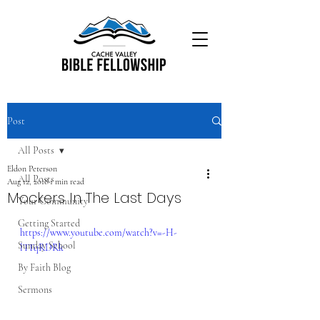
Post
All Posts
Eldon Peterson
All Posts
Aug 12, 2018
1 min read
Mockers In The Last Days
Your Community
Getting Started
https://www.youtube.com/watch?v=-H-
Sunday School
lTTqRDRk
By Faith Blog
Sermons