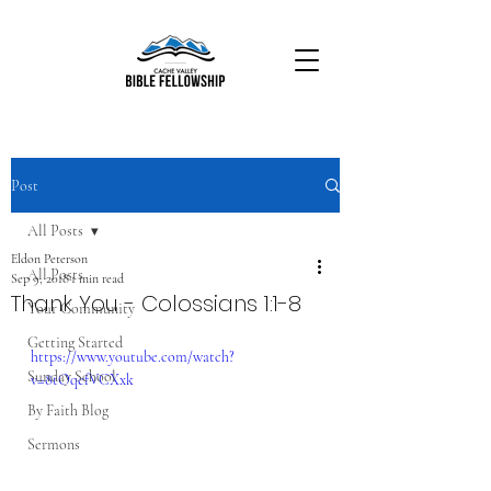
Post
All Posts
Eldon Peterson
All Posts
Sep 9, 2018
1 min read
Thank You - Colossians 1:1-8
Your Community
Getting Started
https://www.youtube.com/watch?
Sunday School
v=8tOqefVCXxk
By Faith Blog
Sermons