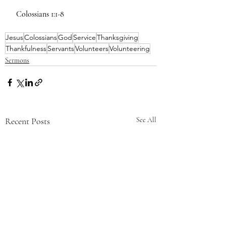
 Colossians 1:1-8
Jesus
Colossians
God
Service
Thanksgiving
Thankfulness
Servants
Volunteers
Volunteering
Sermons
Recent Posts
See All