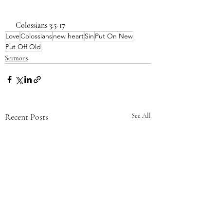
 Colossians 3:5-17
Love
Colossians
new heart
Sin
Put On New
Put Off Old
Sermons
Recent Posts
See All