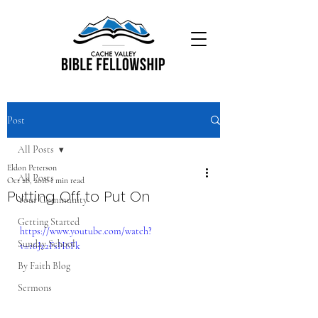
Post
All Posts
Eldon Peterson
All Posts
Oct 28, 2018
1 min read
Putting Off to Put On
Your Community
Getting Started
https://www.youtube.com/watch?
Sunday School
v=16Jz2FsH6Fk
By Faith Blog
Sermons