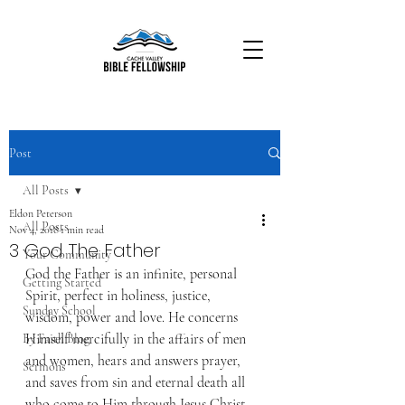
Post
All Posts
Eldon Peterson
All Posts
Nov 4, 2018
1 min read
3 God The Father
Your Community
God the Father is an infinite, personal 
Getting Started
Spirit, perfect in holiness, justice, 
Sunday School
wisdom, power and love. He concerns 
Himself mercifully in the affairs of men 
By Faith Blog
and women, hears and answers prayer, 
Sermons
and saves from sin and eternal death all 
who come to Him through Jesus Christ.