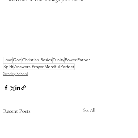
Love
God
Christian Basics
Trinity
Power
Father
Spirit
Answers Prayer
Merciful
Perfect
Sunday School
Recent Posts
See All