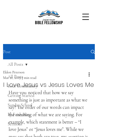
Post
All Posts
Eldon Peterson
All Posts
Mar 21, 2019
3 min read
I Love Jesus vs Jesus Loves Me
Your Community
Have you noticed that how we say 
Getting Started
something is just as important as what we 
Sunday School
say? The order of our words can impact 
the meaning of what we are saying. For 
By Faith Blog
example, which statement is better – “I 
Sermons
love Jesus” or “Jesus loves me”. While we 
may say that both are true, my question is 