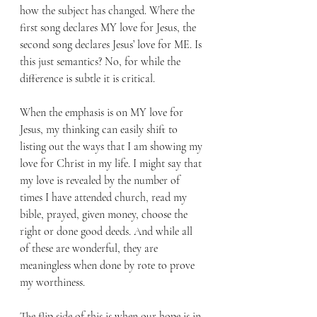
how the subject has changed. Where the 
first song declares MY love for Jesus, the 
second song declares Jesus’ love for ME. Is 
this just semantics? No, for while the 
difference is subtle it is critical. 
When the emphasis is on MY love for 
Jesus, my thinking can easily shift to 
listing out the ways that I am showing my 
love for Christ in my life. I might say that 
my love is revealed by the number of 
times I have attended church, read my 
bible, prayed, given money, choose the 
right or done good deeds. And while all 
of these are wonderful, they are 
meaningless when done by rote to prove 
my worthiness.
The flip side of this is when our hope is in 