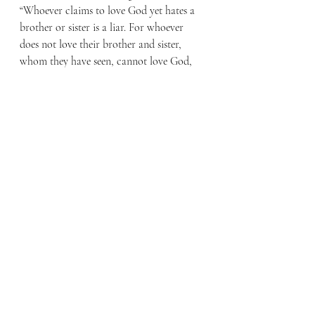
“Whoever claims to love God yet hates a 
brother or sister is a liar. For whoever 
does not love their brother and sister, 
whom they have seen, cannot love God, 
whom they have not seen. And he has 
given us this command: Anyone who 
loves God must also love their brother 
and sister.” (1 John 4:20-21)
Is your love founded in Christ’s love for 
you or in your own determination? If it’s 
the later, then you are likely to come up 
short. However, when it is based in 
Christ’s unconditional love for you, you 
can not only love God and your brother 
or sister, but even your enemies.
By Faith Blog