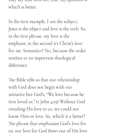
which is better.
In the first example, I am the subject, 
Jesus is the object and love is the verb. So, 
in the first phrase, my love is the 
emphasis; in the second it’s Christ’s love 
for me. Semantics? No, because the order 
testifies to an important theological 
difference. 
The Bible tells us that our relationship 
with God does not begin with our 
initiative but God’s, “We love because he 
first loved us.” (1 John 4:19) Without God 
revealing His love to us, we could not 
know Him or love. So, which is a better? 
The phrase that emphasizes God’s love for 
us; our love for God flows out of His love 