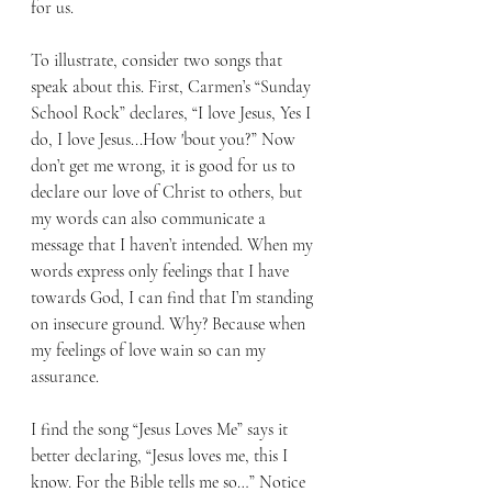
for us.
To illustrate, consider two songs that 
speak about this. First, Carmen’s “Sunday 
School Rock” declares, “I love Jesus, Yes I 
do, I love Jesus...How 'bout you?” Now 
don’t get me wrong, it is good for us to 
declare our love of Christ to others, but 
my words can also communicate a 
message that I haven’t intended. When my 
words express only feelings that I have 
towards God, I can find that I’m standing 
on insecure ground. Why? Because when 
my feelings of love wain so can my 
assurance. 
I find the song “Jesus Loves Me” says it 
better declaring, “Jesus loves me, this I 
know. For the Bible tells me so…” Notice 