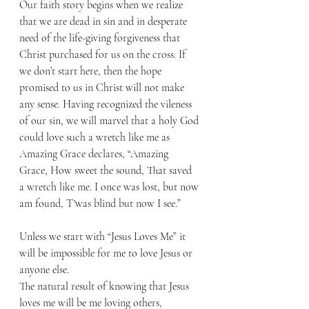
Our faith story begins when we realize 
that we are dead in sin and in desperate 
need of the life-giving forgiveness that 
Christ purchased for us on the cross. If 
we don’t start here, then the hope 
promised to us in Christ will not make 
any sense. Having recognized the vileness 
of our sin, we will marvel that a holy God 
could love such a wretch like me as 
Amazing Grace declares, “Amazing 
Grace, How sweet the sound, That saved 
a wretch like me. I once was lost, but now 
am found, T'was blind but now I see.”
Unless we start with “Jesus Loves Me” it 
will be impossible for me to love Jesus or 
anyone else. 
The natural result of knowing that Jesus 
loves me will be me loving others, 