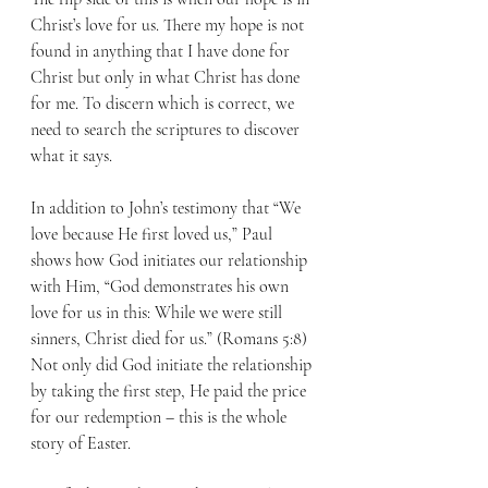
Christ’s love for us. There my hope is not 
found in anything that I have done for 
Christ but only in what Christ has done 
for me. To discern which is correct, we 
need to search the scriptures to discover 
what it says. 
In addition to John’s testimony that “We 
love because He first loved us,” Paul 
shows how God initiates our relationship 
with Him, “God demonstrates his own 
love for us in this: While we were still 
sinners, Christ died for us.” (Romans 5:8) 
Not only did God initiate the relationship 
by taking the first step, He paid the price 
for our redemption – this is the whole 
story of Easter.