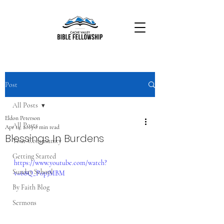
Post
All Posts
Eldon Peterson
All Posts
Apr 14, 2019
0 min read
Blessings In Burdens
Your Community
Getting Started
https://www.youtube.com/watch?
Sunday School
v=68Q_P0pJMBM
By Faith Blog
Sermons