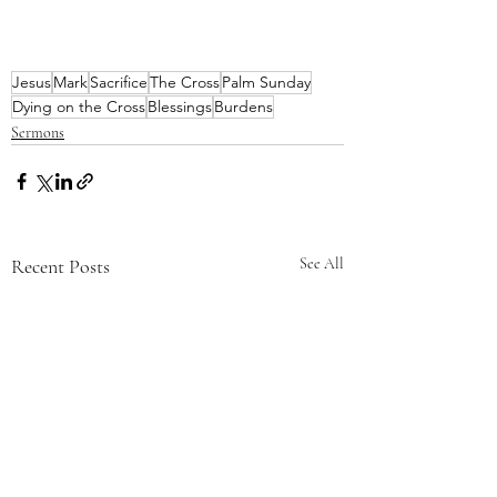
Jesus
Mark
Sacrifice
The Cross
Palm Sunday
Dying on the Cross
Blessings
Burdens
Sermons
Recent Posts
See All