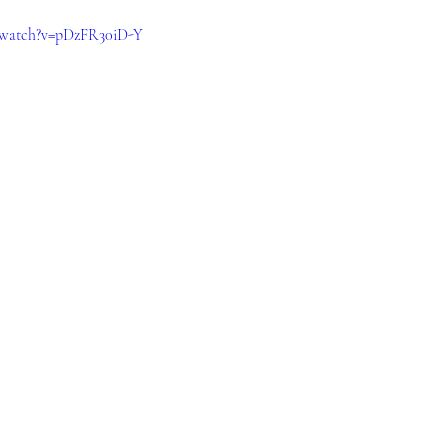
/watch?v=pDzFR30iD-Y