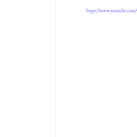
https://www.youtube.com