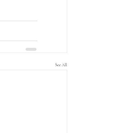
See All