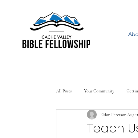
Abo
All Posts
Your Community
Gettin
Eldon Peterson
Aug 11
Teach Us