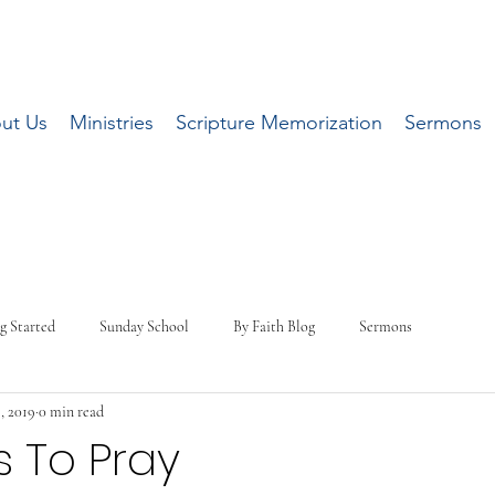
ut Us
Ministries
Scripture Memorization
Sermons
g Started
Sunday School
By Faith Blog
Sermons
, 2019
0 min read
 To Pray