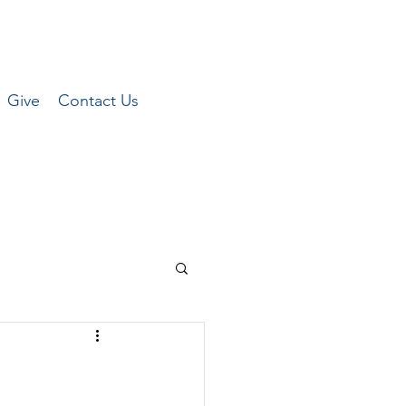
Give
Contact Us