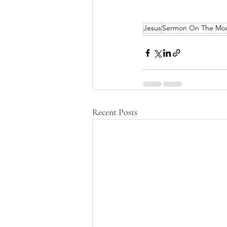
Jesus
Sermon On The Mo
Recent Posts