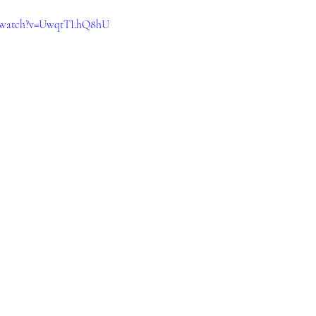
m/watch?v=UwqtTLhQ8hU