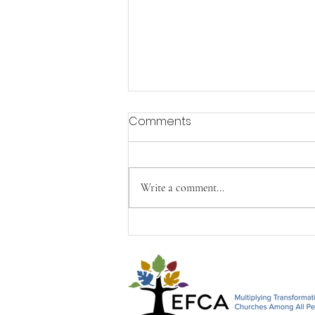
Comments
Write a comment...
Happy Mother's Day from
John, Paul & Timothy&#96;