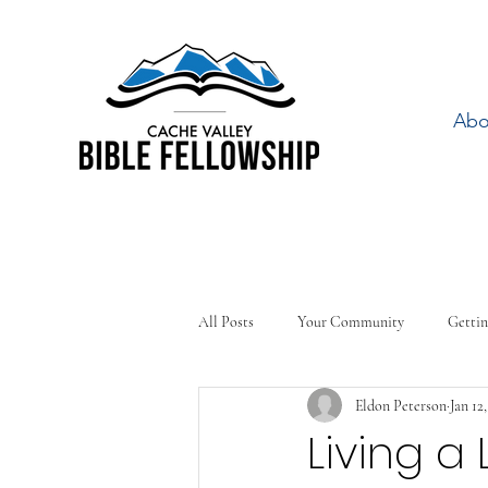
Abo
All Posts
Your Community
Gettin
Eldon Peterson
Jan 12
Living a 