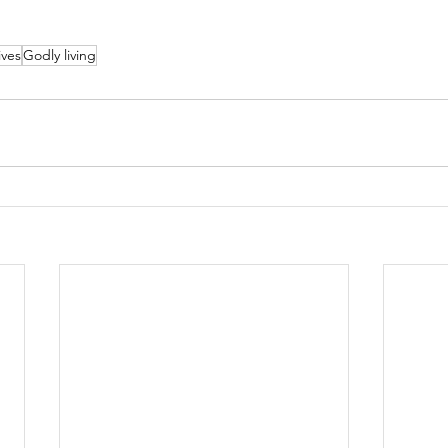
ives
Godly living