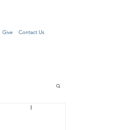
Give
Contact Us