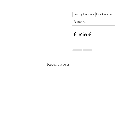
Living for God
Life
Godly L
Sermons
Recent Posts