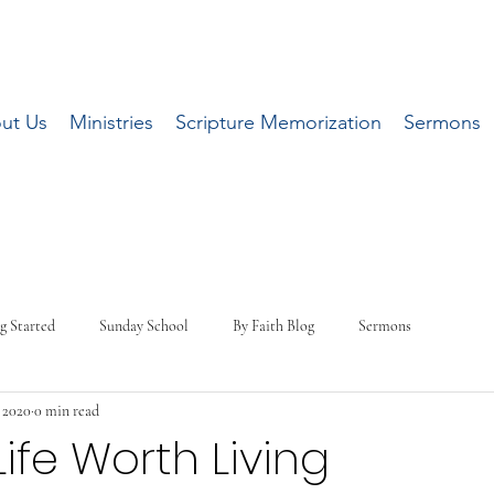
ut Us
Ministries
Scripture Memorization
Sermons
g Started
Sunday School
By Faith Blog
Sermons
, 2020
0 min read
Life Worth Living