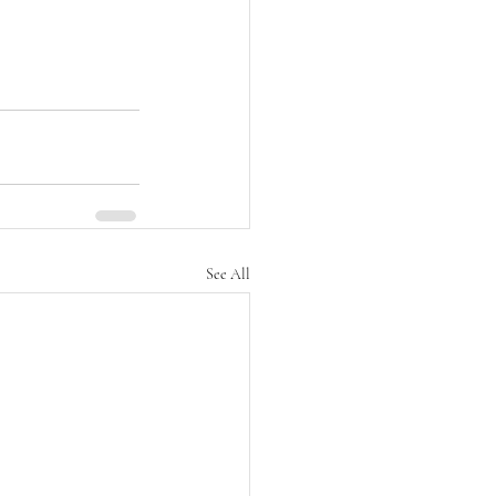
See All