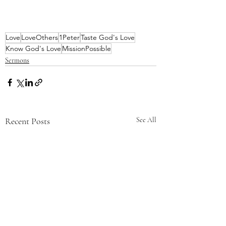
Love
LoveOthers
1Peter
Taste God's Love
Know God's Love
MissionPossible
Sermons
Recent Posts
See All