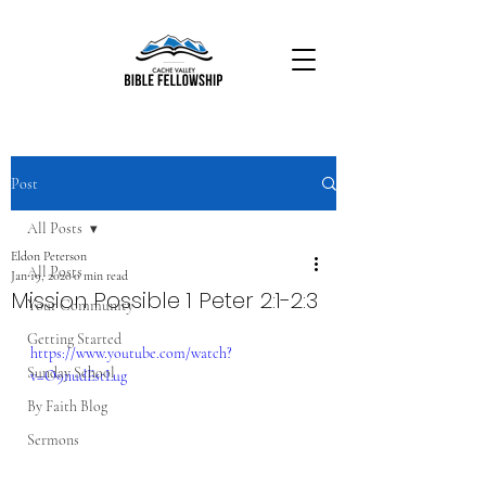
Post
All Posts
Eldon Peterson
All Posts
Jan 19, 2020
0 min read
Mission Possible 1 Peter 2:1-2:3
Your Community
Getting Started
https://www.youtube.com/watch?
Sunday School
v=O9nudEstLug
By Faith Blog
Sermons