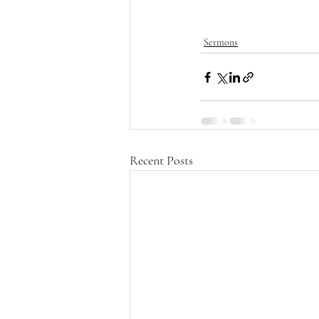
Sermons
Recent Posts