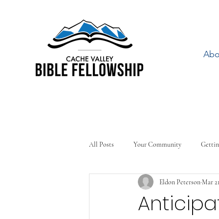
Abo
All Posts
Your Community
Gettin
Eldon Peterson
Mar 21
Anticipa