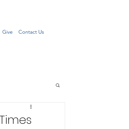
Give
Contact Us
 Times