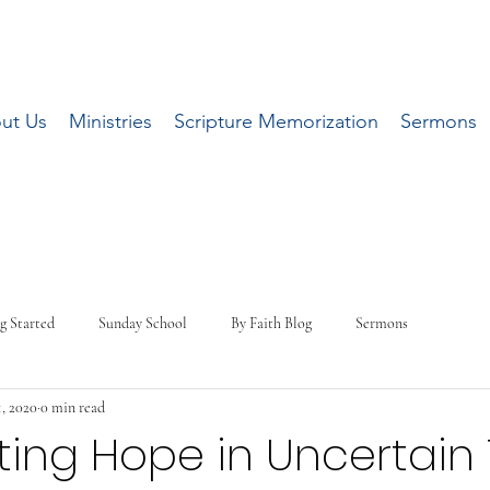
ut Us
Ministries
Scripture Memorization
Sermons
g Started
Sunday School
By Faith Blog
Sermons
, 2020
0 min read
ting Hope in Uncertain