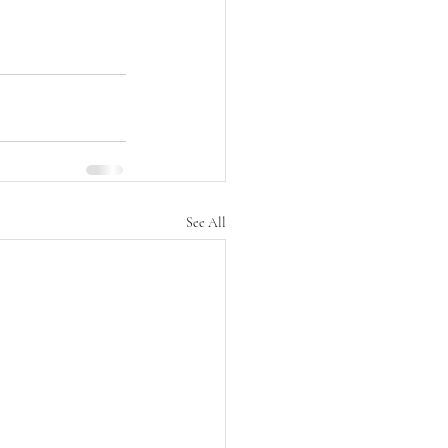
See All