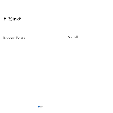
Recent Posts
See All