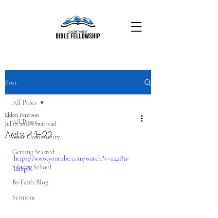
Post
All Posts
Eldon Peterson
All Posts
Jul 17, 2020
0 min read
Acts 4:1-22
Your Community
Getting Started
https://www.youtube.com/watch?v=u42Bn-
Sunday School
LhSpM
By Faith Blog
Sermons