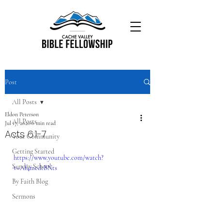
Post
All Posts
Eldon Peterson
All Posts
Jul 17, 2020
0 min read
Acts 6:1-7
Your Community
Getting Started
https://www.youtube.com/watch?
Sunday School
v=Af4medtBNts
By Faith Blog
Sermons