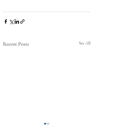
Recent Posts
See All