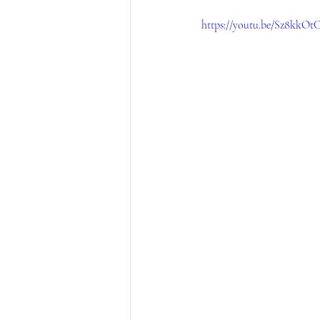
https://youtu.be/Sz8kkO