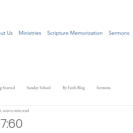
ut Us
Ministries
Scripture Memorization
Sermons
g Started
Sunday School
By Faith Blog
Sermons
, 2020
0 min read
-7:60