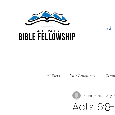
Abo
All Posts
Your Community
Gettin
Eldon Peterson
Aug 18
Acts 6:8