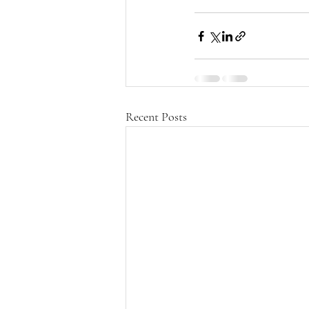
Recent Posts