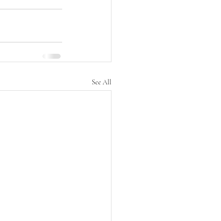
See All