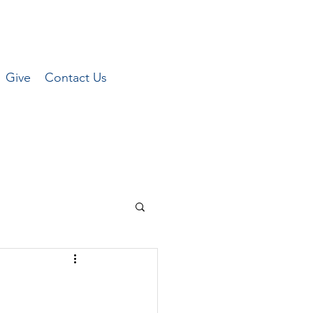
Give
Contact Us