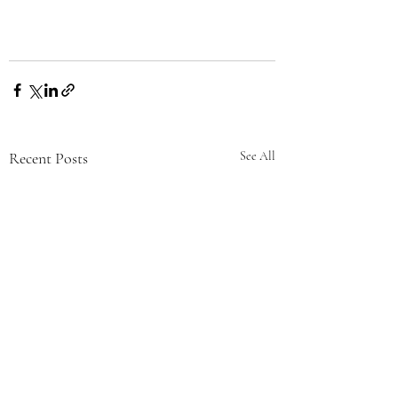
Recent Posts
See All