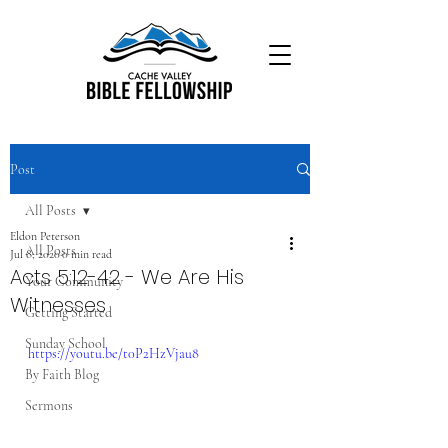
Post
All Posts
Eldon Peterson
All Posts
Jul 8, 2020
0 min read
Acts 5:12-42 - We Are His
Your Community
Witnesses
Getting Started
Sunday School
https://youtu.be/t0P2HzVjau8
By Faith Blog
Sermons