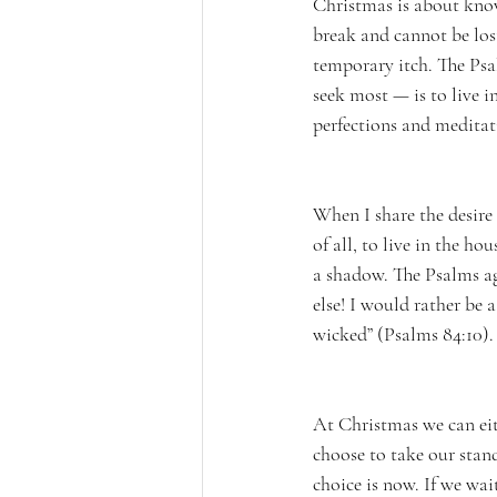
Christmas is about know
break and cannot be los
temporary itch. The Psa
seek most — is to live i
perfections and meditati
When I share the desire 
of all, to live in the ho
a shadow. The Psalms ag
else! I would rather be 
wicked” (Psalms 84:10).
At Christmas we can eit
choose to take our stan
choice is now. If we wai