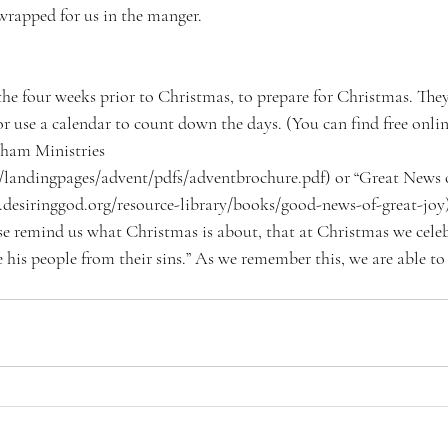
s wrapped for us in the manger. 
the four weeks prior to Christmas, to prepare for Christmas. The
 or use a calendar to count down the days. (You can find free onlin
aham Ministries  
/landingpages/advent/pdfs/adventbrochure.pdf) or “Great News o
desiringgod.org/resource-library/books/good-news-of-great-joy)
se remind us what Christmas is about, that at Christmas we cele
 his people from their sins.” As we remember this, we are able to