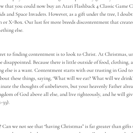
saw that you could now buy an Atari Flashback 4 Classic Game C
s and Space Invaders. However, as a gift under the tree, I doubt t
n or X-Box. Our lust for more breeds discontentment that creates
ething else. 
ecret to finding contentment is to look to Christ. At Christmas, u
e disappointed. Because there is little outside of food, clothing, a
ng else is a want. Contentment starts with our trusting in God to
about these things, saying, ‘What will we eat? What will we drin
inate the thoughts of unbelievers, but your heavenly Father alre
gdom of God above all else, and live righteously, and he will giv
-33). 
? Can we not see that “having Christmas” is far greater than gifts 