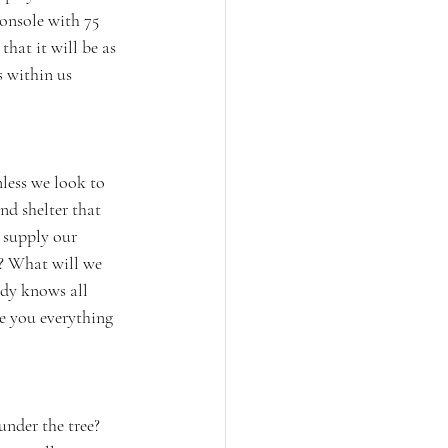
onsole with 75 
hat it will be as 
 within us 
nless we look to 
nd shelter that 
 supply our 
k? What will we 
ady knows all 
e you everything 
under the tree? 