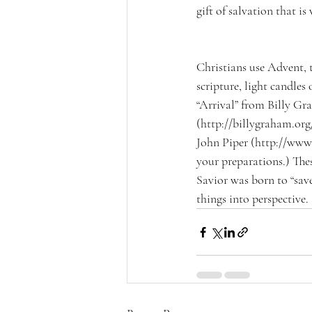
gift of salvation that i
Christians use Advent, 
scripture, light candles
“Arrival” from Billy Gr
(http://billygraham.org
John Piper (http://www.
your preparations.) The
Savior was born to “save
things into perspective.