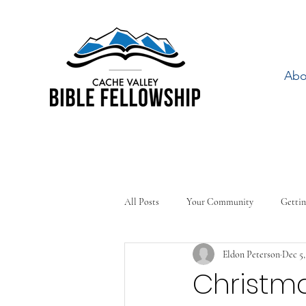
Abo
All Posts
Your Community
Gettin
Eldon Peterson
Dec 5,
Christma