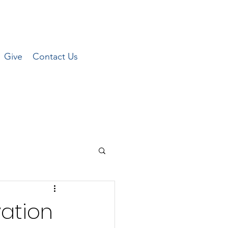
Give
Contact Us
vation