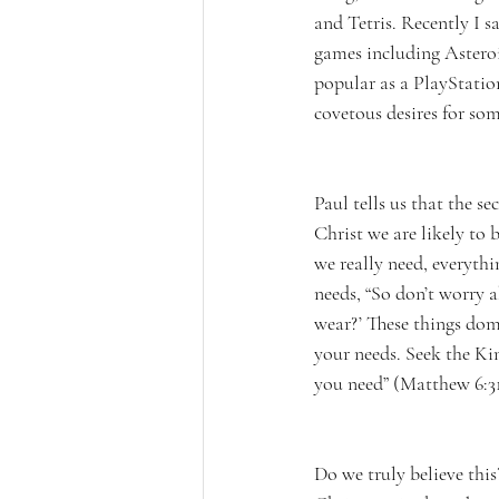
and Tetris. Recently I 
games including Asteroid
popular as a PlayStatio
covetous desires for som
Paul tells us that the s
Christ we are likely to b
we really need, everythi
needs, “So don’t worry 
wear?’ These things dom
your needs. Seek the Kin
you need” (Matthew 6:31
Do we truly believe this