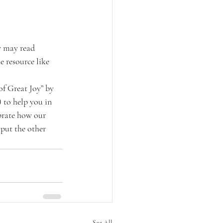
y may read 
e resource like 
f Great Joy” by 
 to help you in 
brate how our 
 put the other 
See All