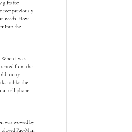
gifts for 
 never previously 
are needs. How 
r into the 
. When I was 
rented from the 
old rotary 
rks unlike the 
our cell phone 
ion was wowed by 
t played Pac-Man 