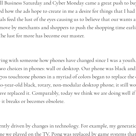
l Business Saturday and Cyber Monday came a great push to buy 
d how the ads hope to create in me a desire for things that I had
als feed the lust of the eyes causing us to believe that our wants 
 move by merchants and shoppers to push the shopping time earlie
he lust for more has become our master. 
ring with someone how phones have changed since I was a youth
wo choices in phones: wall or desktop. Our phone was black and 
70s touchtone phones in a myriad of colors began to replace the 
50-year-old black, rotary, non-modular desktop phone; it still wo
ave replaced it. Comparably, today we think we are doing well if 
e it breaks or becomes obsolete. 
uently driven by changes in technology. For example, my generat
ame we played on the TV. Pong was replaced by game systems tha