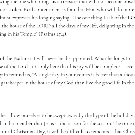
ing the one who brings us a treasure that will not become obsole
t or stolen. Real contentment is found in Him who will do more 
lmist expresses his longing saying, “The one thing I ask of the L
n the house of the LORD all the days of my life, delighting in th
ng in his Temple” (Psalms 27:4). 
of the Psalmist, I will never be disappointed. What he longs for is
use of the Lord. It is only here that his joy will be complete — ever
ain remind us, “A single day in your courts is better than a tho
a gatekeeper in the house of my God than live the good life in the
 
her allow ourselves to be swept away by the hype of the holiday 
d and remember that Jesus is the reason for the season. The time 
t until Christmas Day, it will be difficult to remember that Chri