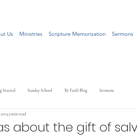
ut Us
Ministries
Scripture Memorization
Sermons
g Started
Sunday School
By Faith Blog
Sermons
 2013
3 min read
s about the gift of sal