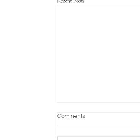
Recent Posts
Comments