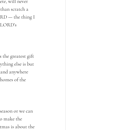
te, will never 
than scratch a 
ORD — the thing I 
e LORD’s 
 the greatest gift 
ything else is but 
usand anywhere 
 homes of the 
season or we can 
to make the 
stmas is about the 