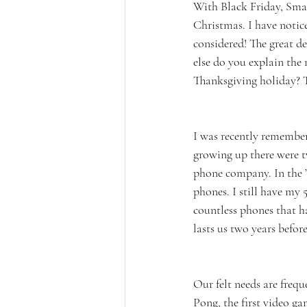
With Black Friday, Smal
Christmas. I have notice
considered! The great de
else do you explain the
Thanksgiving holiday? T
I was recently remembe
growing up there were t
phone company. In the ’
phones. I still have my 
countless phones that h
lasts us two years befor
Our felt needs are freq
Pong, the first video g