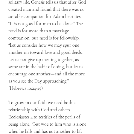
solitary life. Genesis tells us that after God 
created man and found that there was no 
suitable companion for Adam he states, 
“It is not good for man to be alone.” The 
need is for more than a marriage 
companion; our need is for fellowship. 
“Let us consider how we may spur one 
another on toward love and good deeds. 
Let us not give up meeting together, as 
some are in the habit of doing, but let us 
encourage one another—and all the more 
as you see the Day approaching.” 
(Hebrews 10:24-25) 
To grow in our faith we need both a 
relationship with God and others. 
Ecclesiastes 4:10 testifies of the perils of 
being alone, “But woe to him who is alone 
when he falls and has not another to lift 