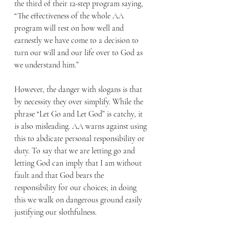
the third of their 12-step program saying, 
“The effectiveness of the whole AA 
program will rest on how well and 
earnestly we have come to a decision to 
turn our will and our life over to God as 
we understand him.” 
However, the danger with slogans is that 
by necessity they over simplify. While the 
phrase “Let Go and Let God” is catchy, it 
is also misleading. AA warns against using 
this to abdicate personal responsibility or 
duty. To say that we are letting go and 
letting God can imply that I am without 
fault and that God bears the 
responsibility for our choices; in doing 
this we walk on dangerous ground easily 
justifying our slothfulness. 