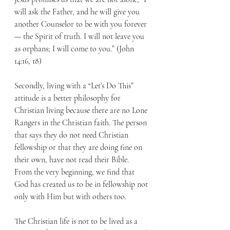
will ask the Father, and he will give you 
another Counselor to be with you forever
— the Spirit of truth. I will not leave you 
as orphans; I will come to you.” (John 
14:16, 18) 
Secondly, living with a “Let’s Do This” 
attitude is a better philosophy for 
Christian living because there are no Lone 
Rangers in the Christian faith. The person 
that says they do not need Christian 
fellowship or that they are doing fine on 
their own, have not read their Bible. 
From the very beginning, we find that 
God has created us to be in fellowship not 
only with Him but with others too. 
The Christian life is not to be lived as a 