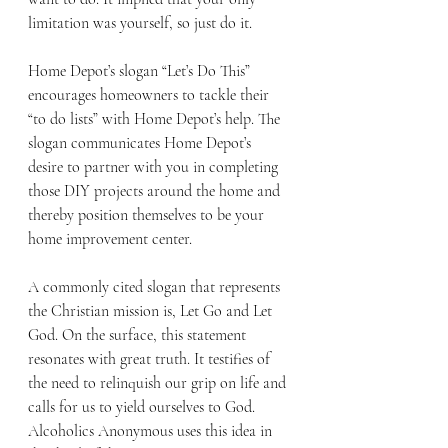
limitation was yourself, so just do it. 
Home Depot’s slogan “Let’s Do This” 
encourages homeowners to tackle their 
“to do lists” with Home Depot’s help. The 
slogan communicates Home Depot’s 
desire to partner with you in completing 
those DIY projects around the home and 
thereby position themselves to be your 
home improvement center. 
A commonly cited slogan that represents 
the Christian mission is, Let Go and Let 
God. On the surface, this statement 
resonates with great truth. It testifies of 
the need to relinquish our grip on life and 
calls for us to yield ourselves to God. 
Alcoholics Anonymous uses this idea in 