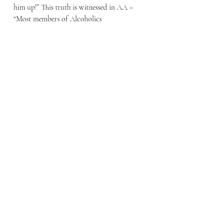
him up!” This truth is witnessed in AA – 
“Most members of Alcoholics 
Anonymous owe their sobriety to the fact 
that someone else took a special interest 
in them” by serving them as a sponsor. 
To apply this in our life we might begin 
by huddling up with others and shouting, 
“Let’s Do This!” Let’s give God the glory, 
let’s encourage the saints, let’s live a life 
that is pleasing to Him!” Remember, God 
does not call us to live solitary life, but 
one that is lived in fellowship with Him 
and expressed in relationship with others. 
So, Let’ Do This!