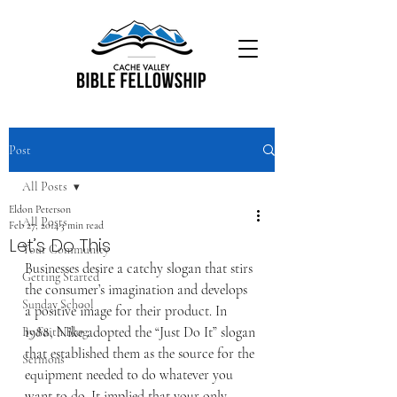
Post
All Posts
Eldon Peterson
All Posts
Feb 27, 2014
3 min read
Let’s Do This
Your Community
Businesses desire a catchy slogan that stirs 
Getting Started
the consumer’s imagination and develops 
Sunday School
a positive image for their product. In 
1988, Nike adopted the “Just Do It” slogan 
By Faith Blog
that established them as the source for the 
Sermons
equipment needed to do whatever you 
want to do. It implied that your only 