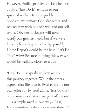
However, similar problems arise when we 
apply a “Just Do It” attitude to our 
spiritual walks. Here the problem is the 
opposite; we remove God altogether and 
replace him with our self-will and our self-
effort. Obviously, slogans will never 
satisfy our greatest need, but if we were 
looking for a slogan to live by, possibly 
Home Depot’s would be the best: “Let’s Do 
This.” Why? Because in living this way we 
would be walking closer to truth. 
“Let’s Do This” speaks to how we are in 
this journey together. While the others 
express that life is to be lived either by our 
own effort or by God alone, “let’s do this” 
communicates that we are part of a team. 
This is emphasized in two ways. First, 
Jesus promises us that we are not alone, “I 