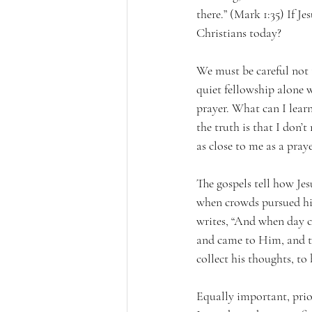
there.” (Mark 1:35) If J
Christians today?
We must be careful not t
quiet fellowship alone 
prayer. What can I lear
the truth is that I don’
as close to me as a pra
The gospels tell how Jes
when crowds pursued hi
writes, “And when day c
and came to Him, and t
collect his thoughts, t
Equally important, prior