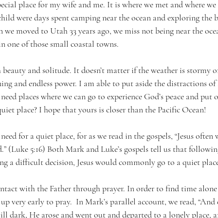
pecial place for my wife and me. It is where we met and where w
hild were days spent camping near the ocean and exploring the 
n we moved to Utah 33 years ago, we miss not being near the ocea
in one of those small coastal towns.
 beauty and solitude. It doesn’t matter if the weather is stormy or
ing and endless power. I am able to put aside the distractions of l
 need places where we can go to experience God’s peace and put o
uiet place? I hope that yours is closer than the Pacific Ocean!
need for a quiet place, for as we read in the gospels, “Jesus often
.” (Luke 5:16) Both Mark and Luke’s gospels tell us that followin
ng a difficult decision, Jesus would commonly go to a quiet place
ntact with the Father through prayer. In order to find time alone
up very early to pray.  In Mark’s parallel account, we read, “And e
till dark, He arose and went out and departed to a lonely place, 