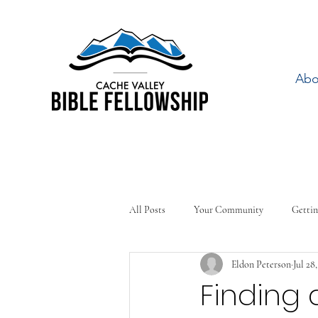
Abo
All Posts
Your Community
Gettin
Eldon Peterson
Jul 28
Finding 