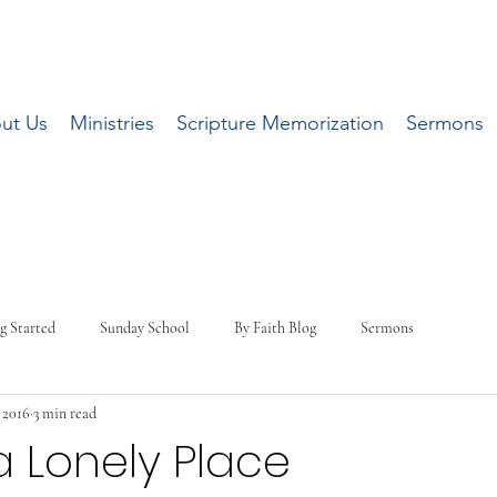
ut Us
Ministries
Scripture Memorization
Sermons
g Started
Sunday School
By Faith Blog
Sermons
, 2016
3 min read
a Lonely Place