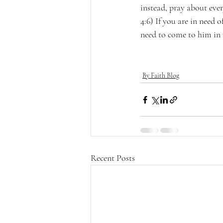
instead, pray about eve
4:6) If you are in need
need to come to him in 
By Faith Blog
Recent Posts