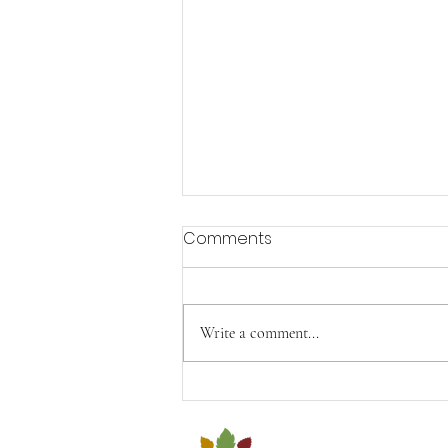
Comments
Aging with Joy
Write a comment...