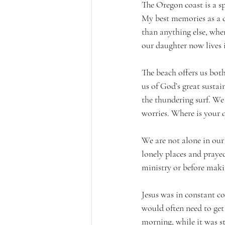
The Oregon coast is a s
My best memories as a c
than anything else, whe
our daughter now lives 
The beach offers us both
us of God’s great sustain
the thundering surf. We
worries. Where is your q
We are not alone in our 
lonely places and prayed
ministry or before maki
Jesus was in constant co
would often need to get 
morning, while it was s