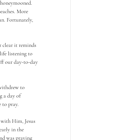
e honeymooned. 
beaches. More 
n. Fortunately, 
 clear it reminds 
ife listening to 
ff our day-to-day 
 withdrew to 
g a day of 
 to pray.
 with Him, Jesus 
arly in the 
and was praying 