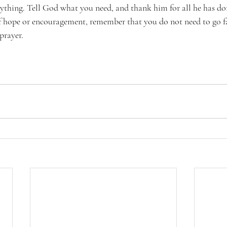
rything. Tell God what you need, and thank him for all he has don
 of hope or encouragement, remember that you do not need to go f
prayer.