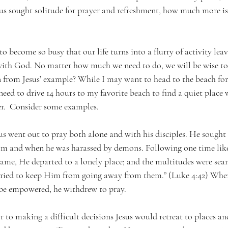
esus sought solitude for prayer and refreshment, how much more is 
o become so busy that our life turns into a flurry of activity lea
with God. No matter how much we need to do, we will be wise to
n from Jesus’ example? While I may want to head to the beach for
t need to drive 14 hours to my favorite beach to find a quiet place
yer.  Consider some examples.
us went out to pray both alone and with his disciples. He sought 
m and when he was harassed by demons. Following one time like
ame, He departed to a lonely place; and the multitudes were sea
ried to keep Him from going away from them.” (Luke 4:42) When
o be empowered, he withdrew to pray.
 to making a difficult decisions Jesus would retreat to places and