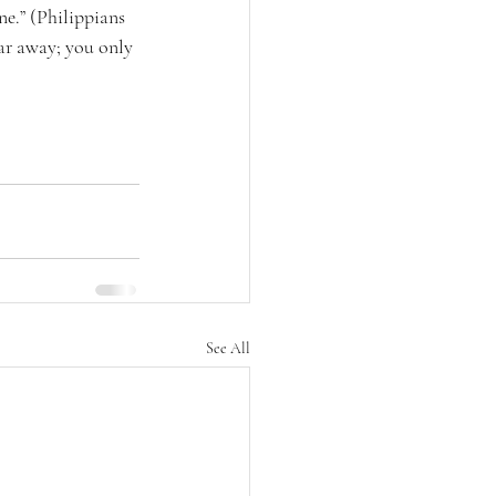
e.” (Philippians 
ar away; you only 
See All