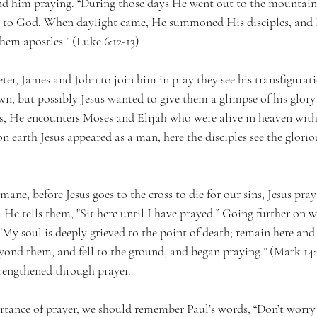
find him praying. “During those days He went out to the mountain
er to God. When daylight came, He summoned His disciples, and 
m apostles.” (Luke 6:12-13)
ter, James and John to join him in pray they see his transfigura
n, but possibly Jesus wanted to give them a glimpse of his glory
ys, He encounters Moses and Elijah who were alive in heaven wi
n earth Jesus appeared as a man, here the disciples see the glorio
ane, before Jesus goes to the cross to die for our sins, Jesus pray
 He tells them, "Sit here until I have prayed.” Going further on w
"My soul is deeply grieved to the point of death; remain here and
yond them, and fell to the ground, and began praying.” (Mark 14:3
rengthened through prayer.
rtance of prayer, we should remember Paul’s words, “Don’t worry