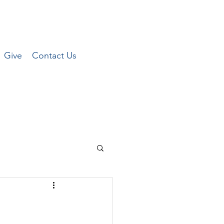
Give
Contact Us