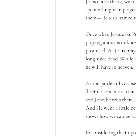
Jesus chose the 12, we 
spent all night in pray
them—He also named the
Once when Jesus asks Pe
praying about is unknow
promised. As Jesus pra
long since dead. While o
he will have in heaven.
At the garden of Gethsem
disciples one more time.
and John he tells them, 
And He went a little be
shows how we can be st
In considering the impo