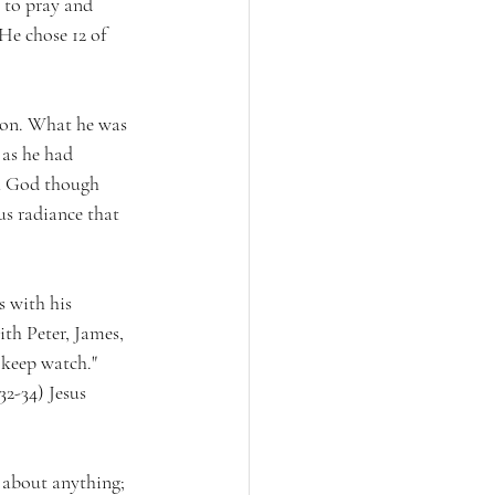
 to pray and 
He chose 12 of 
tion. What he was 
 as he had 
th God though 
us radiance that 
s with his 
ith Peter, James, 
 keep watch." 
2-34) Jesus 
 about anything; 