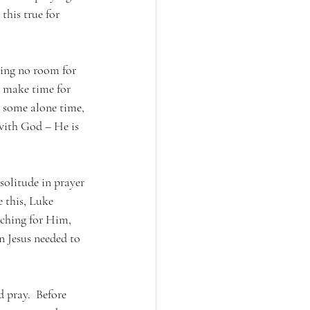
this true for 
ving no room for 
 make time for 
 some alone time, 
 with God – He is 
solitude in prayer 
 this, Luke 
rching for Him, 
 Jesus needed to 
 pray.  Before 