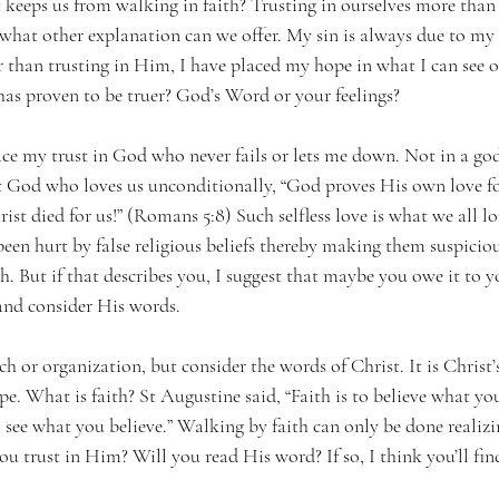
at keeps us from walking in faith? Trusting in ourselves more than
what other explanation can we offer. My sin is always due to my t
than trusting in Him, I have placed my hope in what I can see or 
has proven to be truer? God’s Word or your feelings?
lace my trust in God who never fails or lets me down. Not in a g
t God who loves us unconditionally, “God proves His own love for
rist died for us!” (Romans 5:8) Such selfless love is what we all l
een hurt by false religious beliefs thereby making them suspiciou
h. But if that describes you, I suggest that maybe you owe it to y
 and consider His words.
h or organization, but consider the words of Christ. It is Christ’
pe. What is faith? St Augustine said, “Faith is to believe what you
to see what you believe.” Walking by faith can only be done realizi
ou trust in Him? Will you read His word? If so, I think you’ll fi