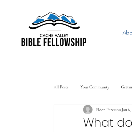
Abo
All Posts
Your Community
Gettin
Eldon Peterson
Jun 8,
What doe