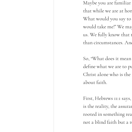
Maybe you are familiar 
that while we are at ho
What would you say to s
would take me!” We may 
us. We fully know that t
than circumstances. An
So, “What does it mean t
define what we are to put
Christ alone who is the
about faith.
First, Hebrews 11:1 says,
is the reality, the assur
rooted in something real
not a blind faith but a 