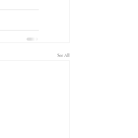
See All