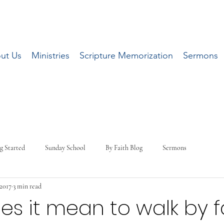
ut Us
Ministries
Scripture Memorization
Sermons
g Started
Sunday School
By Faith Blog
Sermons
 2017
3 min read
s it mean to walk by f