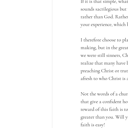
If it is that simple, wh
sounds sacrilegious but 
rather than God. Rather 
your experience, which 
I therefore choose to p
making, but in the grea
we were still sinners, Ch
realize that many have b
preaching Christ or trut
afresh to who Christ is
Not the words of a churc
that give a confident ho
reward of this faith is 
greater than you. Will y
faith is easy!