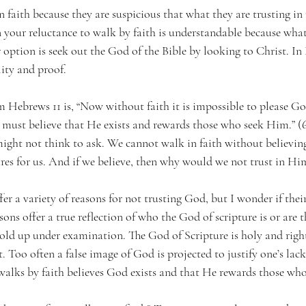
 faith because they are suspicious that what they are trusting i
en your reluctance to walk by faith is understandable because what
 option is seek out the God of the Bible by looking to Christ. In
lity and proof.
 Hebrews 11 is, “Now without faith it is impossible to please God
ust believe that He exists and rewards those who seek Him.” (6)
ight not think to ask. We cannot walk in faith without believing
ares for us. And if we believe, then why would we not trust in Hi
fer a variety of reasons for not trusting God, but I wonder if their
sons offer a true reflection of who the God of scripture is or are
hold up under examination. The God of Scripture is holy and righ
. Too often a false image of God is projected to justify one’s lack 
walks by faith believes God exists and that He rewards those who