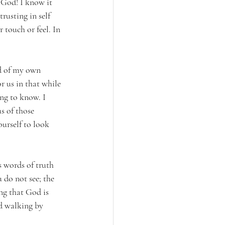
 God! I know it 
rusting in self 
touch or feel. In 
od of my own 
 us in that while 
ong to know. I 
s of those 
ourself to look 
s words of truth 
 do not see; the 
ng that God is 
nd walking by 