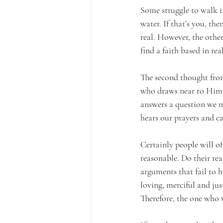
Some struggle to walk in
water. If that’s you, th
real. However, the other
find a faith based in rea
The second thought from
who draws near to Him m
answers a question we m
hears our prayers and c
Certainly people will of
reasonable. Do their rea
arguments that fail to 
loving, merciful and just
Therefore, the one who 