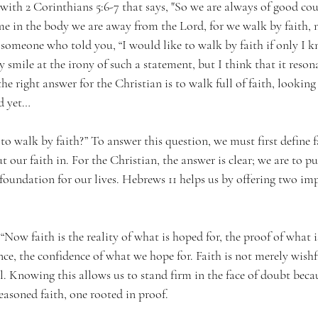
with 2 Corinthians 5:6-7 that says, "So we are always of good c
me in the body we are away from the Lord, for we walk by faith, n
omeone who told you, “I would like to walk by faith if only I k
smile at the irony of such a statement, but I think that it reson
he right answer for the Christian is to walk full of faith, looking
d yet…
o walk by faith?” To answer this question, we must first define fai
 our faith in. For the Christian, the answer is clear; we are to pu
 foundation for our lives. Hebrews 11 helps us by offering two im
 “Now faith is the reality of what is hoped for, the proof of what i
ance, the confidence of what we hope for. Faith is not merely wishfu
. Knowing this allows us to stand firm in the face of doubt becaus
reasoned faith, one rooted in proof.