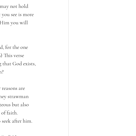
n may not hold 
 you see is more 
 Him you will 
, for the one 
 This verse 
 that God exists, 
m?
 reasons are 
 they strawman 
teous but also 
of faith. 
 seek after him.