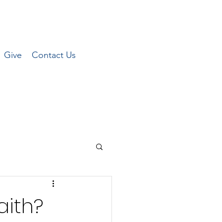
Give
Contact Us
aith?