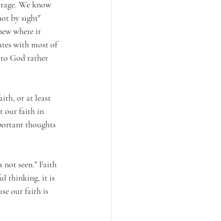
ourage. We know 
ot by sight" 
new where it 
ates with most of 
 to God rather 
th, or at least 
t our faith in 
portant thoughts 
s not seen.” Faith 
l thinking, it is 
e our faith is 