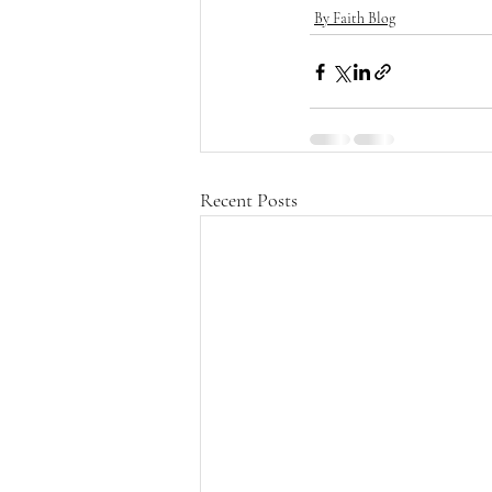
By Faith Blog
Recent Posts