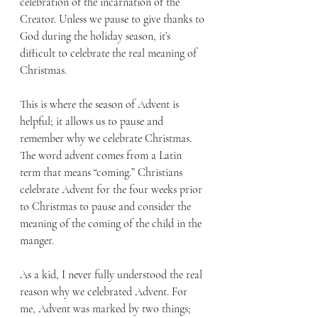
celebration of the incarnation of the 
Creator. Unless we pause to give thanks to 
God during the holiday season, it’s 
difficult to celebrate the real meaning of 
Christmas. 
This is where the season of Advent is 
helpful; it allows us to pause and 
remember why we celebrate Christmas. 
The word advent comes from a Latin 
term that means “coming.” Christians 
celebrate Advent for the four weeks prior 
to Christmas to pause and consider the 
meaning of the coming of the child in the 
manger. 
As a kid, I never fully understood the real 
reason why we celebrated Advent. For 
me, Advent was marked by two things; 