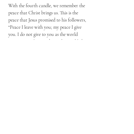
With the fourth candle, we remember the 
peace that Christ brings us. This is the 
peace that Jesus promised to his followers, 
“Peace I leave with you; my peace I give 
you. I do not give to you as the world 
gives. Do not let your hearts be troubled 
and do not be afraid.” (John 14:27) We 
celebrate Christmas remembering the 
peace with God that is ours in Christ.
Hope, love, joy, peace – these are the 
words of Christmas. Only one more 
candle needs to be lit – the white Christ 
candle that is lit Christmas Day 
remembering the pure gift of life given to 
all who believe. I pray that this Christmas 
you will pause to consider the hope that 
Christ was born to bring you and died to 