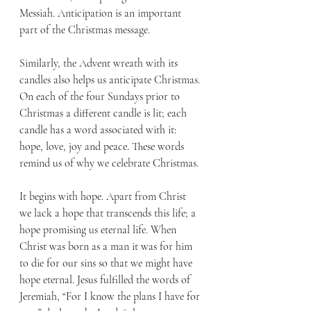
Messiah. Anticipation is an important 
part of the Christmas message.
Similarly, the Advent wreath with its 
candles also helps us anticipate Christmas. 
On each of the four Sundays prior to 
Christmas a different candle is lit; each 
candle has a word associated with it: 
hope, love, joy and peace. These words 
remind us of why we celebrate Christmas. 
It begins with hope. Apart from Christ 
we lack a hope that transcends this life; a 
hope promising us eternal life. When 
Christ was born as a man it was for him 
to die for our sins so that we might have 
hope eternal. Jesus fulfilled the words of 
Jeremiah, “For I know the plans I have for 