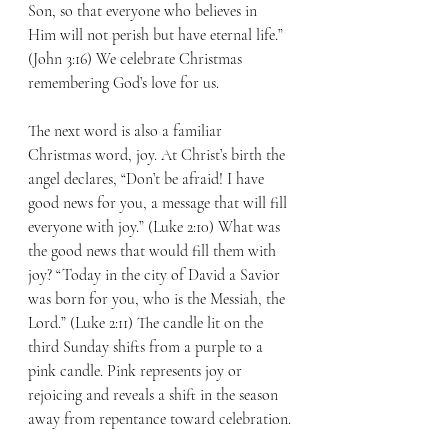
Son, so that everyone who believes in 
Him will not perish but have eternal life.” 
(John 3:16) We celebrate Christmas 
remembering God’s love for us.
The next word is also a familiar 
Christmas word, joy. At Christ’s birth the 
angel declares, “Don’t be afraid! I have 
good news for you, a message that will fill 
everyone with joy.” (Luke 2:10) What was 
the good news that would fill them with 
joy? “Today in the city of David a Savior 
was born for you, who is the Messiah, the 
Lord.” (Luke 2:11) The candle lit on the 
third Sunday shifts from a purple to a 
pink candle. Pink represents joy or 
rejoicing and reveals a shift in the season 
away from repentance toward celebration.