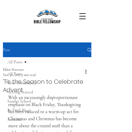
Post
All Posts
Eldon Peterson
All Posts
Nov 30, 2017
3 min read
'Tis the Season to Celebrate
Your Community
Advent
Getting Started
With an increasingly disproportionate 
Sunday School
emphasis on Black Friday, Thanksgiving 
By Faith Blog
has been reduced to a warm-up act for 
Christmas and Christmas has become 
Sermons
more about the created stuff than a 