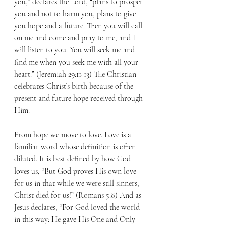
you,” declares the Lord, “plans to prosper 
you and not to harm you, plans to give 
you hope and a future. Then you will call 
on me and come and pray to me, and I 
will listen to you. You will seek me and 
find me when you seek me with all your 
heart.” (Jeremiah 29:11-13) The Christian 
celebrates Christ’s birth because of the 
present and future hope received through 
Him.
From hope we move to love. Love is a 
familiar word whose definition is often 
diluted. It is best defined by how God 
loves us, “But God proves His own love 
for us in that while we were still sinners, 
Christ died for us!” (Romans 5:8) And as 
Jesus declares, “For God loved the world 
in this way: He gave His One and Only 