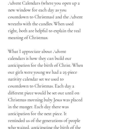
Advent Calendars (where you open up a 
new window for each day as you 
countdown to Christmas) and the Advent 
wreaths with the candles. When used 
right, both are helpful to explain the real 
meaning of Christmas.
What I appreciate about Advent 
calendars is how they can build our 
anticipation for the birth of Christ. When 
our girls were young we had a 25-piece 
nativity calendar set we used to 
countdown to Christmas. Each day a 
different piece would be set out until on 
Christmas morning baby Jesus was placed 
in the manger. Each day there was 
anticipation for the next piece. It 
reminded us of the generations of people 
who waited, anticipating the birth of the 