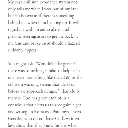
My car’s collision avoidance system not 
only tells me when I veer out of my lane 
but it also warns if there is something 
behind me when I am backing up. It will 
signal me with an audio alarm and 
provide steering assist to get me back in 
my lane and brake assist should a hazard 
suddenly appear. 
You might ask, “Wouldn’t it be great if 
there was something similar to help us in 
our lives?  Something like the CGM or the 
collision warning system that alerts us 
before we approach danger. ” Thankfully 
there is. God has given each of us a 
conscious that alerts us to recognize right 
and wrong. In Romans 2 Paul says, “Even 
Gentiles, who do not have God’s written 
law, show that they know his law when 