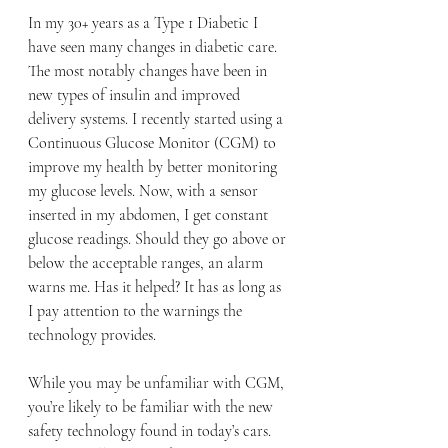
In my 30+ years as a Type 1 Diabetic I 
have seen many changes in diabetic care. 
The most notably changes have been in 
new types of insulin and improved 
delivery systems. I recently started using a 
Continuous Glucose Monitor (CGM) to 
improve my health by better monitoring 
my glucose levels. Now, with a sensor 
inserted in my abdomen, I get constant 
glucose readings. Should they go above or 
below the acceptable ranges, an alarm 
warns me. Has it helped? It has as long as 
I pay attention to the warnings the 
technology provides.
While you may be unfamiliar with CGM, 
you’re likely to be familiar with the new 
safety technology found in today’s cars. 