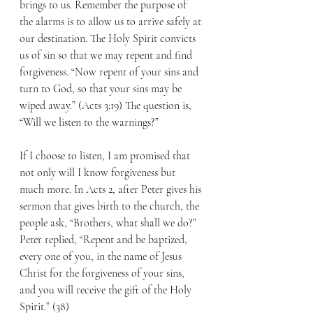
brings to us. Remember the purpose of 
the alarms is to allow us to arrive safely at 
our destination. The Holy Spirit convicts 
us of sin so that we may repent and find 
forgiveness. “Now repent of your sins and 
turn to God, so that your sins may be 
wiped away.” (Acts 3:19) The question is, 
“Will we listen to the warnings?”
If I choose to listen, I am promised that 
not only will I know forgiveness but 
much more. In Acts 2, after Peter gives his 
sermon that gives birth to the church, the 
people ask, “Brothers, what shall we do?”  
Peter replied, “Repent and be baptized, 
every one of you, in the name of Jesus 
Christ for the forgiveness of your sins, 
and you will receive the gift of the Holy 
Spirit.” (38)