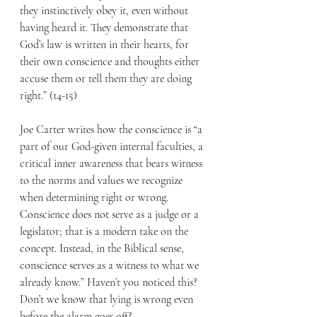
they instinctively obey it, even without 
having heard it. They demonstrate that 
God’s law is written in their hearts, for 
their own conscience and thoughts either 
accuse them or tell them they are doing 
right.” (14-15) 
Joe Carter writes how the conscience is “a 
part of our God-given internal faculties, a 
critical inner awareness that bears witness 
to the norms and values we recognize 
when determining right or wrong. 
Conscience does not serve as a judge or a 
legislator; that is a modern take on the 
concept. Instead, in the Biblical sense, 
conscience serves as a witness to what we 
already know.” Haven’t you noticed this? 
Don’t we know that lying is wrong even 
before the alarm goes off? 