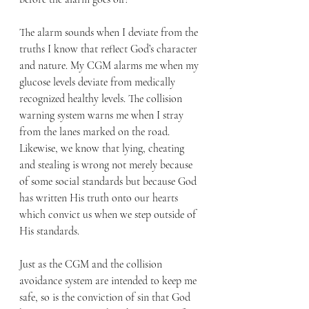
The alarm sounds when I deviate from the 
truths I know that reflect God’s character 
and nature. My CGM alarms me when my 
glucose levels deviate from medically 
recognized healthy levels. The collision 
warning system warns me when I stray 
from the lanes marked on the road. 
Likewise, we know that lying, cheating 
and stealing is wrong not merely because 
of some social standards but because God 
has written His truth onto our hearts 
which convict us when we step outside of 
His standards.
Just as the CGM and the collision 
avoidance system are intended to keep me 
safe, so is the conviction of sin that God 