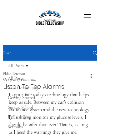
Post
All Posts
Eldon Peterson
All Posts
Oct 3, 2019
3 min read
Listen To The Alarms!
Your Community
I appreciate today’s technology that helps 
Getting Started
keep us safe. Between my car’s collision 
Sunday School
avoidance system and the new technology 
I’m using to monitor my glucose levels, I 
By Faith Blog
should be safer than ever! That is, as long 
Sermons
as I heed the warnings they give me.