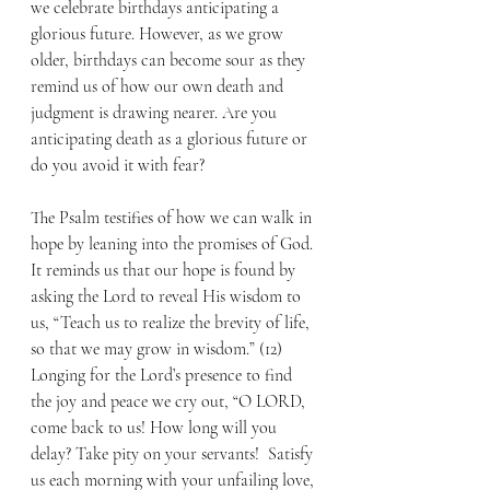
we celebrate birthdays anticipating a 
glorious future. However, as we grow 
older, birthdays can become sour as they 
remind us of how our own death and 
judgment is drawing nearer. Are you 
anticipating death as a glorious future or 
do you avoid it with fear?
The Psalm testifies of how we can walk in 
hope by leaning into the promises of God. 
It reminds us that our hope is found by 
asking the Lord to reveal His wisdom to 
us, “Teach us to realize the brevity of life, 
so that we may grow in wisdom.” (12) 
Longing for the Lord’s presence to find 
the joy and peace we cry out, “O LORD, 
come back to us! How long will you 
delay? Take pity on your servants!  Satisfy 
us each morning with your unfailing love, 