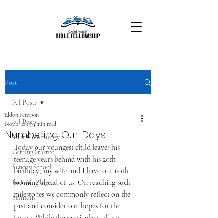
Post
All Posts
Eldon Peterson
All Posts
Nov 2, 2019
3 min read
Numbering Our Days
Your Community
Today our youngest child leaves his 
Getting Started
teenage years behind with his 20th 
Sunday School
birthday; my wife and I have our 60th 
looming ahead of us. On reaching such 
By Faith Blog
milestones we commonly reflect on the 
Sermons
past and consider our hopes for the 
future. While the particulars of our 