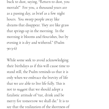
back to dust, saying, “Return to dust, you 
mortals!”  For you, a thousand years are 
as a passing day, as brief as a few night 
hours.  You sweep people away like 
dreams that disappear. They are like grass 
that springs up in the morning.  In the 
morning it blooms and flourishes, but by 
evening it is dry and withered.” (Psalm 
90:3-6)
While some seek to avoid acknowledging 
their birthdays as if this will cause time to 
stand still, the Psalm reminds us that it is 
only when we embrace the brevity of life 
that we are able to live life fully. This is 
not to suggest that we should adopt a 
fatalistic attitude of “eat, drink and be 
merry for tomorrow we shall die.” It is to 
say that the realization of the shortness of 