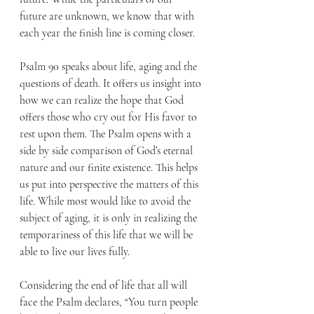
future are unknown, we know that with 
each year the finish line is coming closer.
Psalm 90 speaks about life, aging and the 
questions of death. It offers us insight into 
how we can realize the hope that God 
offers those who cry out for His favor to 
rest upon them. The Psalm opens with a 
side by side comparison of God’s eternal 
nature and our finite existence. This helps 
us put into perspective the matters of this 
life. While most would like to avoid the 
subject of aging, it is only in realizing the 
temporariness of this life that we will be 
able to live our lives fully.
Considering the end of life that all will 
face the Psalm declares, “You turn people 