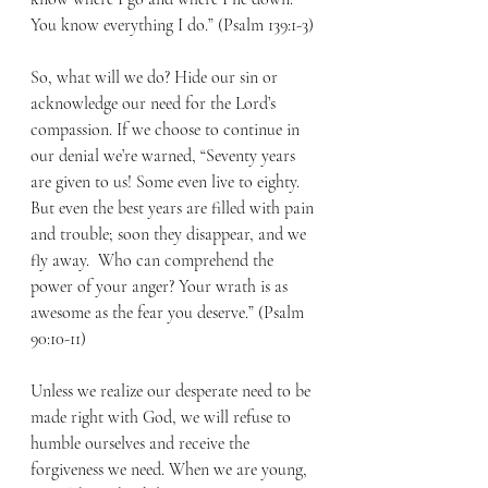
You know everything I do.” (Psalm 139:1-3)
So, what will we do? Hide our sin or 
acknowledge our need for the Lord’s 
compassion. If we choose to continue in 
our denial we’re warned, “Seventy years 
are given to us! Some even live to eighty. 
But even the best years are filled with pain 
and trouble; soon they disappear, and we 
fly away.  Who can comprehend the 
power of your anger? Your wrath is as 
awesome as the fear you deserve.” (Psalm 
90:10-11)
Unless we realize our desperate need to be 
made right with God, we will refuse to 
humble ourselves and receive the 
forgiveness we need. When we are young, 