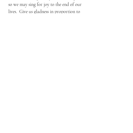
so we may sing for joy to the end of our 
lives.  Give us gladness in proportion to 
our former misery! Replace the evil years 
with good. (13-15)
This offers a wonderful image of what it 
means to rest in the Lord; resting from 
our works of righteousness to rest in His 
unfailing love. Jesus came and died on the 
cross so we may not only know about 
him but to be known by Him and find 
forgiveness needed to inherit eternal life.
By Faith Blog