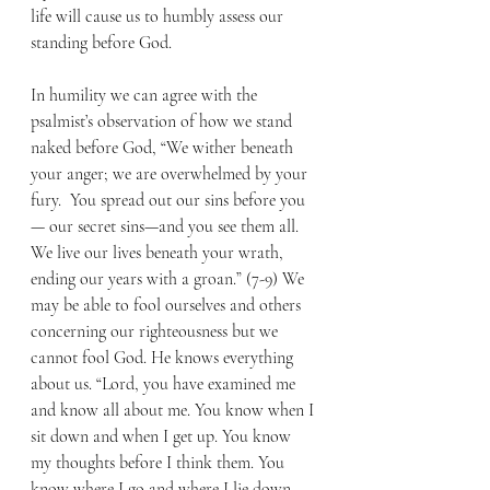
life will cause us to humbly assess our 
standing before God.
In humility we can agree with the 
psalmist’s observation of how we stand 
naked before God, “We wither beneath 
your anger; we are overwhelmed by your 
fury.  You spread out our sins before you
— our secret sins—and you see them all.  
We live our lives beneath your wrath, 
ending our years with a groan.” (7-9) We 
may be able to fool ourselves and others 
concerning our righteousness but we 
cannot fool God. He knows everything 
about us. “Lord, you have examined me 
and know all about me. You know when I 
sit down and when I get up. You know 
my thoughts before I think them. You 
know where I go and where I lie down. 