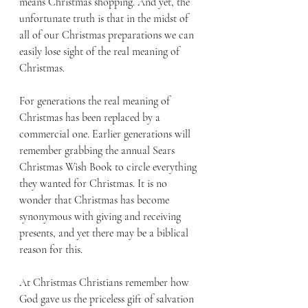
means Christmas shopping. And yet, the 
unfortunate truth is that in the midst of 
all of our Christmas preparations we can 
easily lose sight of the real meaning of 
Christmas.
For generations the real meaning of 
Christmas has been replaced by a 
commercial one. Earlier generations will 
remember grabbing the annual Sears 
Christmas Wish Book to circle everything 
they wanted for Christmas. It is no 
wonder that Christmas has become 
synonymous with giving and receiving 
presents, and yet there may be a biblical 
reason for this.
At Christmas Christians remember how 
God gave us the priceless gift of salvation 