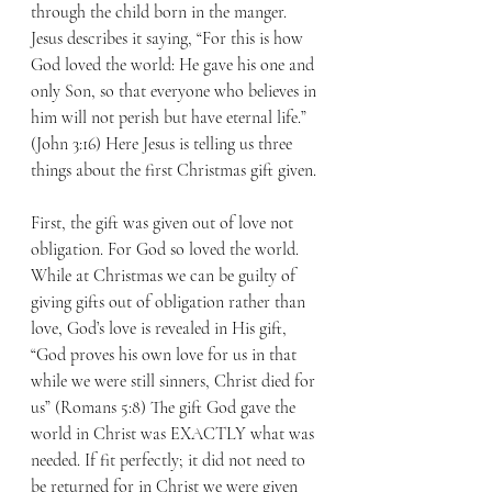
through the child born in the manger. 
Jesus describes it saying, “For this is how 
God loved the world: He gave his one and 
only Son, so that everyone who believes in 
him will not perish but have eternal life.” 
(John 3:16) Here Jesus is telling us three 
things about the first Christmas gift given.
First, the gift was given out of love not 
obligation. For God so loved the world. 
While at Christmas we can be guilty of 
giving gifts out of obligation rather than 
love, God’s love is revealed in His gift, 
“God proves his own love for us in that 
while we were still sinners, Christ died for 
us” (Romans 5:8) The gift God gave the 
world in Christ was EXACTLY what was 
needed. If fit perfectly; it did not need to 
be returned for in Christ we were given 