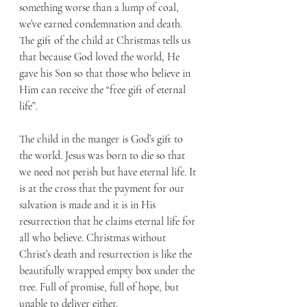
something worse than a lump of coal, 
we’ve earned condemnation and death. 
The gift of the child at Christmas tells us 
that because God loved the world, He 
gave his Son so that those who believe in 
Him can receive the “free gift of eternal 
life”.
The child in the manger is God’s gift to 
the world. Jesus was born to die so that 
we need not perish but have eternal life. It 
is at the cross that the payment for our 
salvation is made and it is in His 
resurrection that he claims eternal life for 
all who believe. Christmas without 
Christ’s death and resurrection is like the 
beautifully wrapped empty box under the 
tree. Full of promise, full of hope, but 
unable to deliver either.