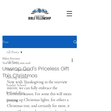
Post
All Posts
Eldon Peterson
All Posts
Nov 28, 2019
3 min read
Unwrap God's Priceless Gift
Your Community
This Christmas
Getting Started
Now with Thanksgiving in the rearview 
Sunday School
mirror, we can fully embrace the 
By Faith Blog
Christmas season. For some this will mean 
putting up Christmas lights, for others a 
Sermons
Christmas tree, and certainly for most, it 