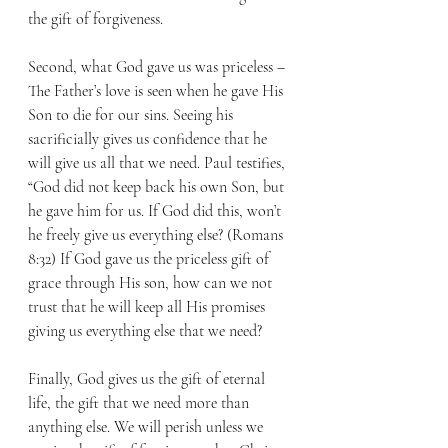
the gift of forgiveness.
Second, what God gave us was priceless – 
The Father’s love is seen when he gave His 
Son to die for our sins. Seeing his 
sacrificially gives us confidence that he 
will give us all that we need. Paul testifies, 
“God did not keep back his own Son, but 
he gave him for us. If God did this, won’t 
he freely give us everything else? (Romans 
8:32) If God gave us the priceless gift of 
grace through His son, how can we not 
trust that he will keep all His promises 
giving us everything else that we need?
Finally, God gives us the gift of eternal 
life, the gift that we need more than 
anything else. We will perish unless we 