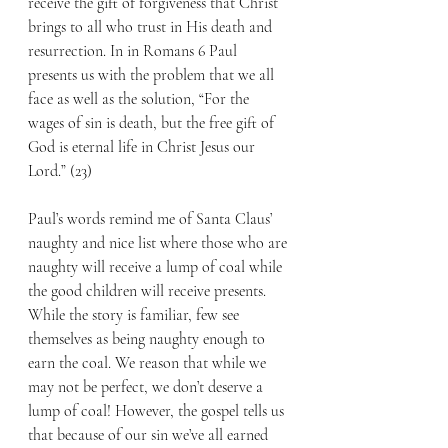
receive the gift of forgiveness that Christ 
brings to all who trust in His death and 
resurrection. In in Romans 6 Paul 
presents us with the problem that we all 
face as well as the solution, “For the 
wages of sin is death, but the free gift of 
God is eternal life in Christ Jesus our 
Lord.” (23) 
Paul’s words remind me of Santa Claus’ 
naughty and nice list where those who are 
naughty will receive a lump of coal while 
the good children will receive presents. 
While the story is familiar, few see 
themselves as being naughty enough to 
earn the coal. We reason that while we 
may not be perfect, we don’t deserve a 
lump of coal! However, the gospel tells us 
that because of our sin we’ve all earned 