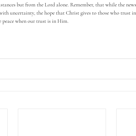
stances but from the Lord alone. Remember, that while the news
with uncertainty, the hope that Christ gives to those who trust in
ve peace when our trust is in Him.