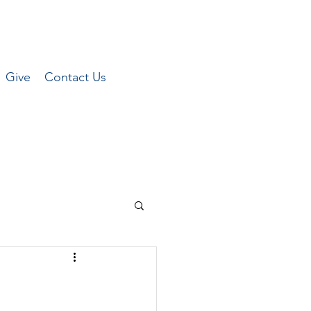
Give
Contact Us