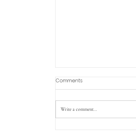
Comments
Aging with Joy
Write a comment...