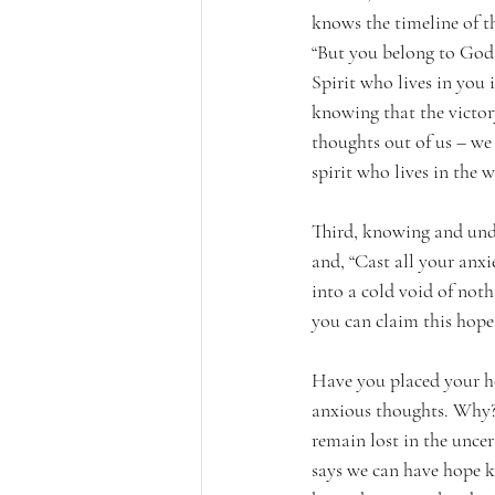
knows the timeline of t
“But you belong to God,
Spirit who lives in you 
knowing that the victory
thoughts out of us – we 
spirit who lives in the w
Third, knowing and unde
and, “Cast all your anxi
into a cold void of noth
you can claim this hope 
Have you placed your hop
anxious thoughts. Why? 
remain lost in the uncert
says we can have hope k