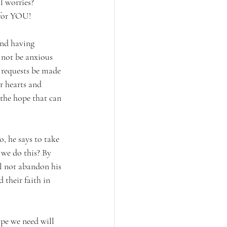
 worries? 
 for YOU!
and having 
 not be anxious 
 requests be made 
r hearts and 
 the hope that can 
, he says to take 
e do this? By 
l not abandon his 
their faith in 
pe we need will 