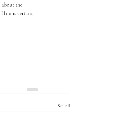
 about the 
 Him is certain, 
See All