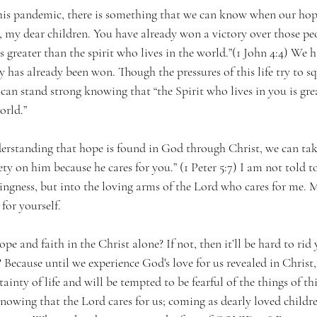
his pandemic, there is something that we can know when our hope 
 my dear children. You have already won a victory over those peo
is greater than the spirit who lives in the world.”(1 John 4:4) We 
 has already been won. Though the pressures of this life try to s
can stand strong knowing that “the Spirit who lives in you is gre
orld.”
rstanding that hope is found in God through Christ, we can take
ety on him because he cares for you.” (1 Peter 5:7) I am not told t
ingness, but into the loving arms of the Lord who cares for me. M
for yourself. 
e and faith in the Christ alone? If not, then it’ll be hard to rid 
Because until we experience God's love for us revealed in Christ,
ainty of life and will be tempted to be fearful of the things of th
nowing that the Lord cares for us; coming as dearly loved childr