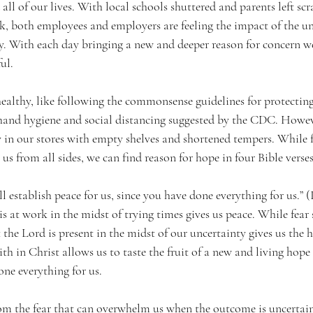
l of our lives. With local schools shuttered and parents left scr
k, both employees and employers are feeling the impact of the unc
 With each day bringing a new and deeper reason for concern we
ul.
ealthy, like following the commonsense guidelines for protecting
 hand hygiene and social distancing suggested by the CDC. Howev
y in our stores with empty shelves and shortened tempers. While 
us from all sides, we can find reason for hope in four Bible verses
 establish peace for us, since you have done everything for us.” (I
 at work in the midst of trying times gives us peace. While fear s
the Lord is present in the midst of our uncertainty gives us the 
th in Christ allows us to taste the fruit of a new and living hope 
ne everything for us.
from the fear that can overwhelm us when the outcome is uncertai