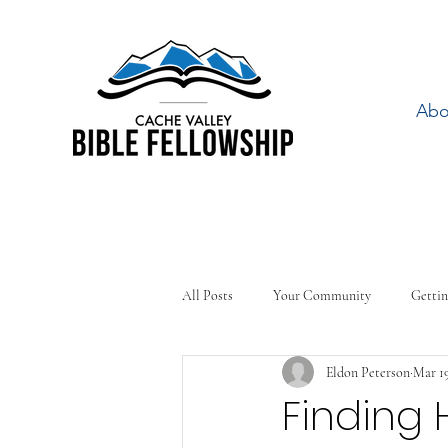
Abo
All Posts
Your Community
Gettin
Eldon Peterson
Mar 19
Finding 