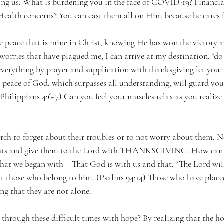
ng us. What is burdening you in the face of COVID-19? Financial
Health concerns? You can cast them all on Him because he cares
e peace that is mine in Christ, knowing He has won the victory 
worries that have plagued me, I can arrive at my destination, “do
everything by prayer and supplication with thanksgiving let your
eace of God, which surpasses all understanding, will guard you
(Philippians 4:6-7) Can you feel your muscles relax as you realize
hurch to forget about their troubles or to not worry about them. No
ghts and give them to the Lord with THANKSGIVING. How can w
at we began with – That God is with us and that, “The Lord wil
rt those who belong to him. (Psalms 94:14) Those who have placed 
g that they are not alone.
through these difficult times with hope? By realizing that the ho