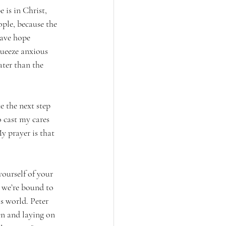
is in Christ, 
ple, because the 
have hope 
queeze anxious 
ater than the 
 the next step 
o cast my cares 
y prayer is that 
yourself of your 
 we’re bound to 
is world. Peter 
en and laying on 