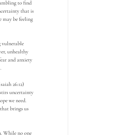
ambling to find 
ertainty that is 
 may be feeling 
 vulnerable 
er, unhealthy 
fear and anxiety 
. 
saiah 26:12) 
tirs uncertainty 
hope we need. 
that brings us 
n. While no one 