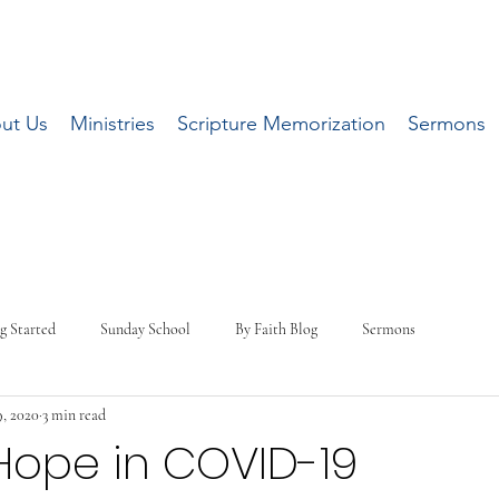
ut Us
Ministries
Scripture Memorization
Sermons
g Started
Sunday School
By Faith Blog
Sermons
, 2020
3 min read
Hope in COVID-19