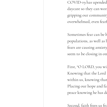
COVID-19 has upended al
daycare so they can wor
gripping our community.
overwhelmed, even fearf
Sometimes fear can be h
populations, as well as
fears are causing anxiet
seem to be closing in on 
First, “O LORD, you will
Knowing that the Lord is
within us, knowing that 
Placing our hope and fai
peace knowing he has do
Second, faith frees us 