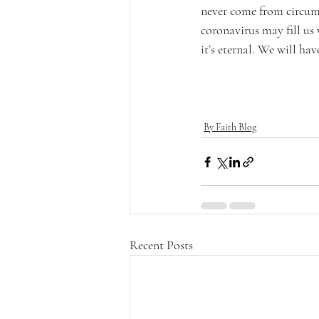
never come from circum
coronavirus may fill us 
it’s eternal. We will ha
By Faith Blog
Recent Posts