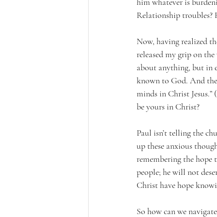
him whatever is burdeni
Relationship troubles? 
Now, having realized th
released my grip on the 
about anything, but in 
known to God. And the p
minds in Christ Jesus.” 
be yours in Christ?
Paul isn’t telling the c
up these anxious thou
remembering the hope th
people; he will not dese
Christ have hope knowin
So how can we navigate 