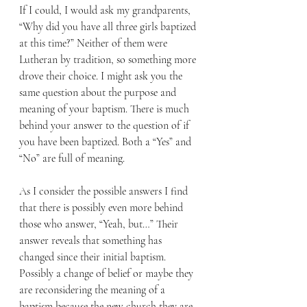
If I could, I would ask my grandparents, 
“Why did you have all three girls baptized 
at this time?” Neither of them were 
Lutheran by tradition, so something more 
drove their choice. I might ask you the 
same question about the purpose and 
meaning of your baptism. There is much 
behind your answer to the question of if 
you have been baptized. Both a “Yes” and 
“No” are full of meaning. 
As I consider the possible answers I find 
that there is possibly even more behind 
those who answer, “Yeah, but…” Their 
answer reveals that something has 
changed since their initial baptism. 
Possibly a change of belief or maybe they 
are reconsidering the meaning of a 
baptism because the new church they are 