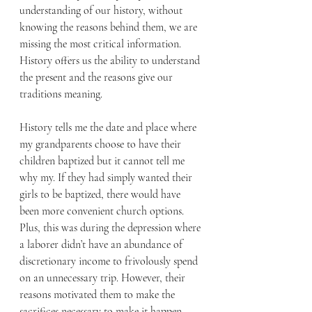
understanding of our history, without 
knowing the reasons behind them, we are 
missing the most critical information. 
History offers us the ability to understand 
the present and the reasons give our 
traditions meaning.
History tells me the date and place where 
my grandparents choose to have their 
children baptized but it cannot tell me 
why my. If they had simply wanted their 
girls to be baptized, there would have 
been more convenient church options. 
Plus, this was during the depression where 
a laborer didn’t have an abundance of 
discretionary income to frivolously spend 
on an unnecessary trip. However, their 
reasons motivated them to make the 
sacrifices necessary to make it happen. 