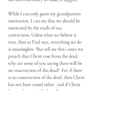
While I can only guess my grandparents 
motivation, I can say that we should be 
motivated by the truth of our 
convictions. Unless what we believe is 
true, then as Paul says, everything we do 
is meaningless. “But tell me this—since we 
preach that Christ rose from the dead, 
why are some of you saying there will be 
no resurrection of the dead?  For if there 
is no resurrection of the dead, then Christ 
has not been raised either. And if Christ 
has not been raised, then all our 
preaching is useless, and your faith is 
useless.” (1 Corinthians 15:12-14)
When someone is baptized in our church 
they’re asked to share their testimony, the 