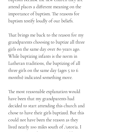
attend places a different meaning on the 
importance of baptism. The reasons for 
baptism testify loudly of our beliefs.
That brings me back to the reason for my 
grandparents choosing to baptize all three 
girls on the same day over 80 years ago. 
While baptizing infants is the norm in 
Lutheran traditions, the baptizing of all 
three girls on the same day (ages 5 to 6 
months) indicated something more.
The most reasonable explanation would 
have been that my grandparents had 
decided to start attending this church and 
chose to have their girls baptized. But this 
could not have been the reason as they 
lived nearly 100 miles south of Astoria. I 