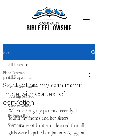
Post
All Posts
Eldon Peterson
All Posts
Jul 8, 2021
3 min read
Spiritual history can mean
Your Community
more with context of
Getting Started
conviction
Sunday School
When visiting my parents recently, I 
By Faith Blog
found my mom’s and her sisters 
Sermons
certificates of baptism. I learned that all 3 
girls were baptized on January 6, 1935 at 