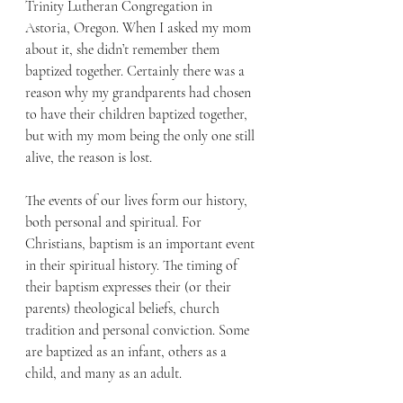
Trinity Lutheran Congregation in 
Astoria, Oregon. When I asked my mom 
about it, she didn’t remember them 
baptized together. Certainly there was a 
reason why my grandparents had chosen 
to have their children baptized together, 
but with my mom being the only one still 
alive, the reason is lost.
The events of our lives form our history, 
both personal and spiritual. For 
Christians, baptism is an important event 
in their spiritual history. The timing of 
their baptism expresses their (or their 
parents) theological beliefs, church 
tradition and personal conviction. Some 
are baptized as an infant, others as a 
child, and many as an adult. 