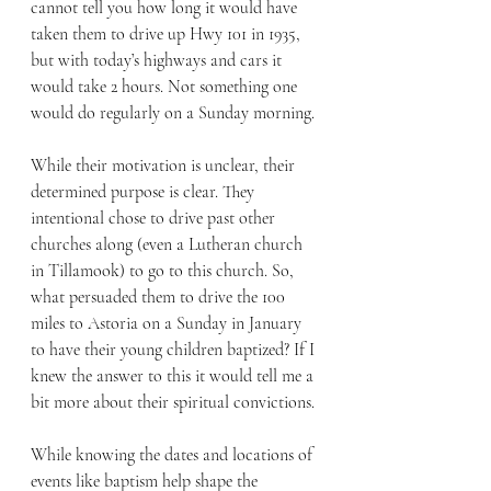
cannot tell you how long it would have 
taken them to drive up Hwy 101 in 1935, 
but with today’s highways and cars it 
would take 2 hours. Not something one 
would do regularly on a Sunday morning.
While their motivation is unclear, their 
determined purpose is clear. They 
intentional chose to drive past other 
churches along (even a Lutheran church 
in Tillamook) to go to this church. So, 
what persuaded them to drive the 100 
miles to Astoria on a Sunday in January 
to have their young children baptized? If I 
knew the answer to this it would tell me a 
bit more about their spiritual convictions. 
While knowing the dates and locations of 
events like baptism help shape the 