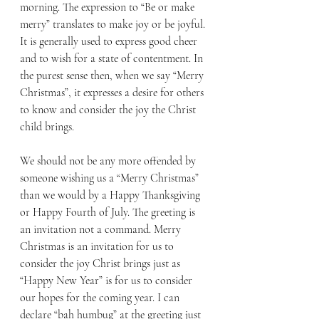
morning. The expression to “Be or make 
merry” translates to make joy or be joyful. 
It is generally used to express good cheer 
and to wish for a state of contentment. In 
the purest sense then, when we say “Merry 
Christmas”, it expresses a desire for others 
to know and consider the joy the Christ 
child brings.
We should not be any more offended by 
someone wishing us a “Merry Christmas” 
than we would by a Happy Thanksgiving 
or Happy Fourth of July. The greeting is 
an invitation not a command. Merry 
Christmas is an invitation for us to 
consider the joy Christ brings just as 
“Happy New Year” is for us to consider 
our hopes for the coming year. I can 
declare “bah humbug” at the greeting just 