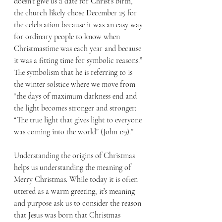
doesn’t give us a date for Christ’s birth, 
the church likely chose December 25 for 
the celebration because it was an easy way 
for ordinary people to know when 
Christmastime was each year and because 
it was a fitting time for symbolic reasons.” 
The symbolism that he is referring to is 
the winter solstice where we move from 
“the days of maximum darkness end and 
the light becomes stronger and stronger: 
“The true light that gives light to everyone 
was coming into the world” (John 1:9).”
Understanding the origins of Christmas 
helps us understanding the meaning of 
Merry Christmas. While today it is often 
uttered as a warm greeting, it’s meaning 
and purpose ask us to consider the reason 
that Jesus was born that Christmas 