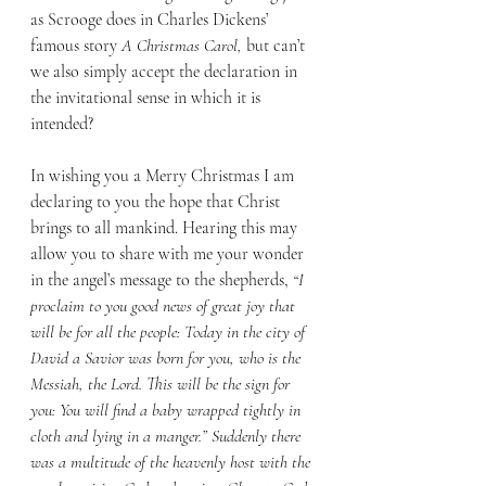
as Scrooge does in Charles Dickens’ 
famous story 
A Christmas Carol, 
but can’t 
we also simply accept the declaration in 
the invitational sense in which it is 
intended?
In wishing you a Merry Christmas I am 
declaring to you the hope that Christ 
brings to all mankind. Hearing this may 
allow you to share with me your wonder 
in the angel’s message to the shepherds, 
“I 
proclaim to you good news of great joy that 
will be for all the people: Today in the city of 
David a Savior was born for you, who is the 
Messiah, the Lord. This will be the sign for 
you: You will find a baby wrapped tightly in 
cloth and lying in a manger.” Suddenly there 
was a multitude of the heavenly host with the 