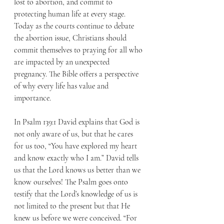
lost to abortion, and commit to 
protecting human life at every stage. 
Today as the courts continue to debate 
the abortion issue, Christians should 
commit themselves to praying for all who 
are impacted by an unexpected 
pregnancy. The Bible offers a perspective 
of why every life has value and 
importance.
In Psalm 139:1 David explains that God is 
not only aware of us, but that he cares 
for us too, “You have explored my heart 
and know exactly who I am.” David tells 
us that the Lord knows us better than we 
know ourselves! The Psalm goes onto 
testify that the Lord’s knowledge of us is 
not limited to the present but that He 
knew us before we were conceived. “For 