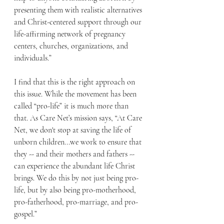
presenting them with realistic alternatives 
and Christ-centered support through our 
life-affirming network of pregnancy 
centers, churches, organizations, and 
individuals.”
I find that this is the right approach on 
this issue. While the movement has been 
called “pro-life” it is much more than 
that. As Care Net’s mission says, “At Care 
Net, we don't stop at saving the life of 
unborn children...we work to ensure that 
they -- and their mothers and fathers -- 
can experience the abundant life Christ 
brings. We do this by not just being pro-
life, but by also being pro-motherhood, 
pro-fatherhood, pro-marriage, and pro-
gospel.”