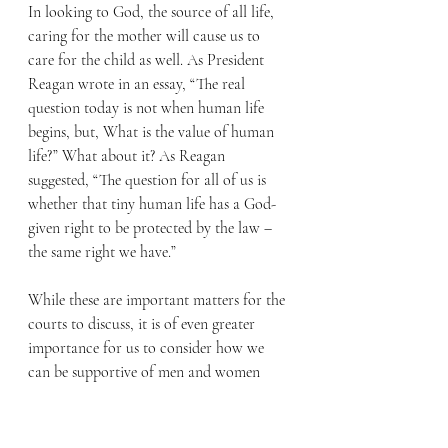
In looking to God, the source of all life, 
caring for the mother will cause us to 
care for the child as well. As President 
Reagan wrote in an essay, “The real 
question today is not when human life 
begins, but, What is the value of human 
life?” What about it? As Reagan 
suggested, “The question for all of us is 
whether that tiny human life has a God-
given right to be protected by the law – 
the same right we have.” 
While these are important matters for the 
courts to discuss, it is of even greater 
importance for us to consider how we 
can be supportive of men and women 
who choose life when facing an 
unexpected pregnancy. The choice of 
giving life to an unborn child can seem 