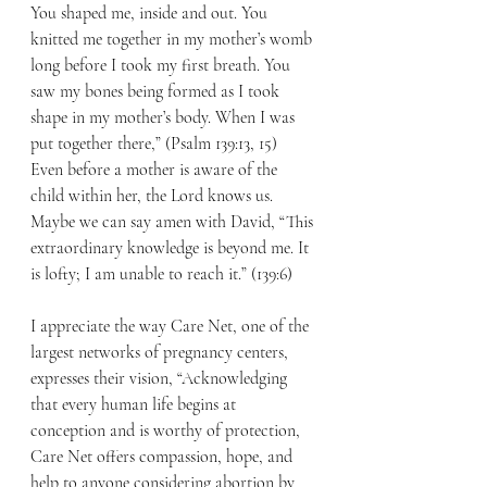
You shaped me, inside and out. You 
knitted me together in my mother’s womb 
long before I took my first breath. You 
saw my bones being formed as I took 
shape in my mother’s body. When I was 
put together there,” (Psalm 139:13, 15) 
Even before a mother is aware of the 
child within her, the Lord knows us.  
Maybe we can say amen with David, “This 
extraordinary knowledge is beyond me. It 
is lofty; I am unable to reach it.” (139:6)
I appreciate the way Care Net, one of the 
largest networks of pregnancy centers, 
expresses their vision, “Acknowledging 
that every human life begins at 
conception and is worthy of protection, 
Care Net offers compassion, hope, and 
help to anyone considering abortion by 