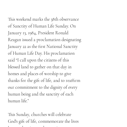
This weekend marks the 38th observance 
of Sanctity of Human Life Sunday. On 
January 13, 1984, President Ronald 
Reagan issued a proclamation designating 
January 22 as the first National Sanctity 
of Human Life Day. His proclamation 
said “I call upon the citizens of this 
blessed land to gather on that day in 
homes and places of worship to give 
thanks for the gift of life, and to reaffirm 
our commitment to the dignity of every 
human being and the sanctity of each 
human life.”
This Sunday, churches will celebrate 
God's gift of life, commemorate the lives 