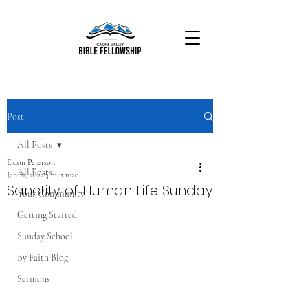
Post
All Posts
Eldon Peterson
All Posts
Jan 21, 2022
3 min read
Sanctity of Human Life Sunday
Your Community
Getting Started
Sunday School
By Faith Blog
Sermons