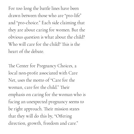
For too long the battle lines have been 
drawn between those who are “pro-life” 
and “pro-choice.” Each side claiming that 
they are about caring for women. But the 
obvious question is what about the child? 
Who will care for the child? This is the 
heart of the debate.
The Center for Pregnancy Choices, a 
local non-profit associated with Care 
Net, uses the motto of “Care for the 
woman, care for the child.” Their 
emphasis on caring for the woman who is 
facing an unexpected pregnancy seems to 
be right approach. Their mission states 
that they will do this by, “Offering 
direction, growth, freedom and care.”