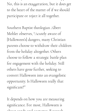
No, this is an exaggeration, but it does get 
to the heart of the matter of if we should 
participate or reject it all together.
Southern Baptist theologian Albert 
Mohler observes, “Acutely aware of 
[Halloween’s] dangers, many Christian 
parents choose to withdraw their children 
from the holiday altogether. Others 
choose to follow a strategic battle plan 
for engagement with the holiday. Still 
others have gone further, seeking to 
convert Halloween into an evangelistic 
opportunity. Is Halloween really that 
significant?” 
It depends on how you are measuring 
significance. For most, Halloween is 