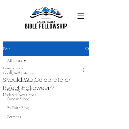
Post
All Posts
Eldon Peterson
All Posts
Oct 28, 2021
3 min read
Should We Celebrate or
Your Community
Reject Halloween?
Getting Started
Updated:
Nov 1, 2021
Sunday School
By Faith Blog
Sermons