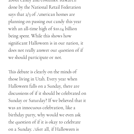
about candy and costumes. Research 
done by the National Retail Federation 
says that 2/3 of American homes are 
planning on passing out candy this year 
with an all-time high of $10.14 billion 
being spent. While this shows how 
significant Halloween is in our nation, it 
does not really answer our question of if 
we should participate or not.
This debate is clearly on the minds of 
those living in Utah. Every year when 
Halloween falls on a Sunday, there are 
discussions of if it should be celebrated on 
Sunday or Saturday? If we believed that it 
was an innocuous celebration, like a 
birthday party, why would we even ask 
the question of if it is okay to celebrate 
on a Sunday. After all, if Halloween is 