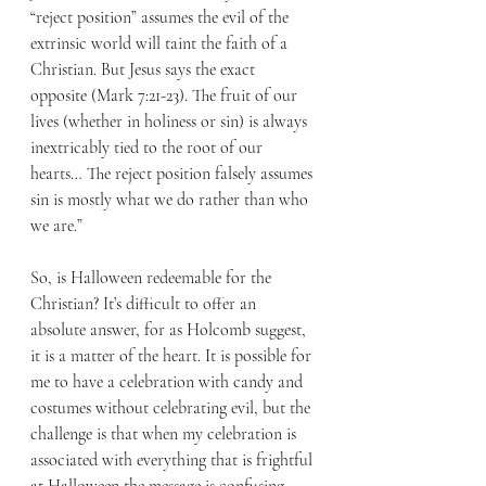
“reject position” assumes the evil of the 
extrinsic world will taint the faith of a 
Christian. But Jesus says the exact 
opposite (Mark 7:21-23). The fruit of our 
lives (whether in holiness or sin) is always 
inextricably tied to the root of our 
hearts… The reject position falsely assumes 
sin is mostly what we do rather than who 
we are.”
So, is Halloween redeemable for the 
Christian? It’s difficult to offer an 
absolute answer, for as Holcomb suggest, 
it is a matter of the heart. It is possible for 
me to have a celebration with candy and 
costumes without celebrating evil, but the 
challenge is that when my celebration is 
associated with everything that is frightful 