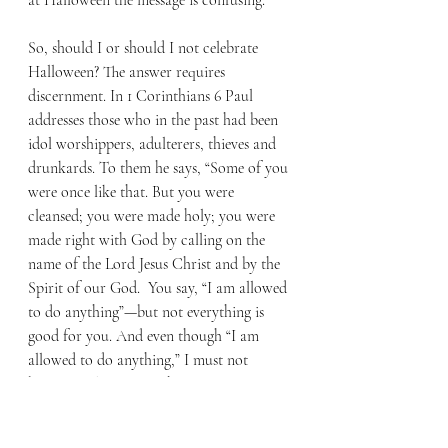
at Halloween the message is confusing.
So, should I or should I not celebrate 
Halloween? The answer requires 
discernment. In 1 Corinthians 6 Paul 
addresses those who in the past had been 
idol worshippers, adulterers, thieves and 
drunkards. To them he says, “Some of you 
were once like that. But you were 
cleansed; you were made holy; you were 
made right with God by calling on the 
name of the Lord Jesus Christ and by the 
Spirit of our God.  You say, “I am allowed 
to do anything”—but not everything is 
good for you. And even though “I am 
allowed to do anything,” I must not 
become a slave to anything.” (11-12)
My concerns are not about having fun or 