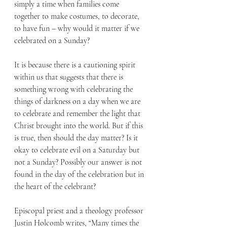
simply a time when families come 
together to make costumes, to decorate, 
to have fun – why would it matter if we 
celebrated on a Sunday? 
It is because there is a cautioning spirit 
within us that suggests that there is 
something wrong with celebrating the 
things of darkness on a day when we are 
to celebrate and remember the light that 
Christ brought into the world. But if this 
is true, then should the day matter? Is it 
okay to celebrate evil on a Saturday but 
not a Sunday? Possibly our answer is not 
found in the day of the celebration but in 
the heart of the celebrant?
Episcopal priest and a theology professor 
Justin Holcomb writes, “Many times the 