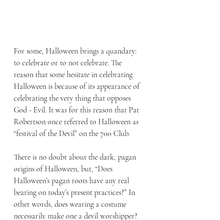
For some, Halloween brings a quandary: 
to celebrate or to not celebrate. The 
reason that some hesitate in celebrating 
Halloween is because of its appearance of 
celebrating the very thing that opposes 
God - Evil. It was for this reason that Pat 
Robertson once referred to Halloween as 
“festival of the Devil” on the 700 Club.
There is no doubt about the dark, pagan 
origins of Halloween, but, “Does 
Halloween’s pagan roots have any real 
bearing on today’s present practices?” In 
other words, does wearing a costume 
necessarily make one a devil worshipper? 