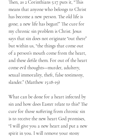
Then, as 2 Corinthians 5:17 puts it, “This 
means that anyone who belongs to Christ 
has become a new person. The old life is 
gone; a new life has begun!” The cure for 
my chronic sin problem is Christ. Jesus 
says that sin does not originate “out there” 
but within us, “the things that come out 
of a person’s mouth come from the heart, 
and these defile them. For out of the heart 
come evil thoughts—murder, adultery, 
sexual immorality, theft, false testimony, 
slander.” (Matthew 15:18-19)
What can be done for a heart infected by 
sin and how does Easter relate to this? The 
cure for those suffering from chronic sin 
is to receive the new heart God promises, 
“I will give you a new heart and put a new 
spirit in you. I will remove your stony 