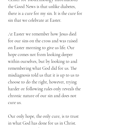
the Good News is that unlike diabetes, 
there is a cure for my sin. It is the cure for 
sin that we celebrate at Easter.
At Easter we remember how Jesus died 
for our sins on the cross and was raised 
on Easter morning to give us life. Our 
hope comes not from looking deeper 
within ourselves, but by looking to and 
remembering what God did for us. The 
misdiagnosis told us that it is up to us to 
choose to do the right, however, trying 
harder or following rules only reveals the 
chronic nature of our sin and does not 
cure us.
Our only hope, the only cure, is to trust 
in what God has done for us in Christ. 