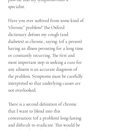
specialist.
Have you ever suffered from some kind of 
“chronic” problem? The Oxford 
dictionary defines my cough (and 
diabetes) as chronic, saying: (of a person) 
having an illness persisting for a long time 
or constantly recurring. The first and 
most important step in seeking a cure for 
any ailment is an accurate diagnosis of 
the problem. Symptoms must be carefully 
interpreted so that underlying causes are 
not overlooked.
There is a second definition of chronic 
that I want to blend into this 
conversation: (of a problem) long-lasting 
and difficult to eradicate. This would be 