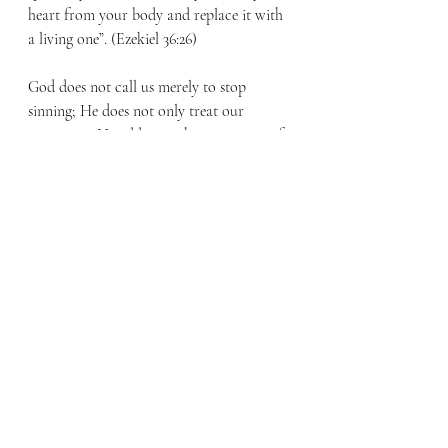
heart from your body and replace it with 
a living one”. (Ezekiel 36:26)
God does not call us merely to stop 
sinning; He does not only treat our 
symptoms. He addresses the root cause of 
all our problems, our heart, and promises 
to give us a new heart to make us 
righteous when we place our faith in 
Him. Once we are made new in Christ, 
sin’s hold on us is broken. We can now 
live in freedom because of what Jesus 
accomplished for us at Easter in dying for 
our sins and rising again to give us life. As 
Romans 6:23 concludes saying, “…But 
God gives his people a free gift—eternal 
life in Christ Jesus our Lord.”