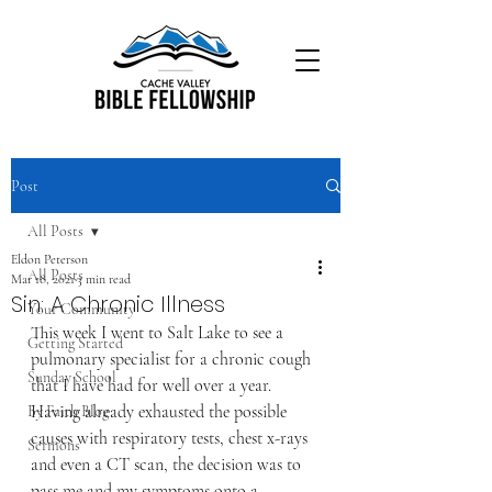
Post
All Posts
Eldon Peterson
All Posts
Mar 18, 2021
3 min read
Sin: A Chronic Illness
Your Community
This week I went to Salt Lake to see a 
Getting Started
pulmonary specialist for a chronic cough 
Sunday School
that I have had for well over a year. 
Having already exhausted the possible 
By Faith Blog
causes with respiratory tests, chest x-rays 
Sermons
and even a CT scan, the decision was to 
pass me and my symptoms onto a 