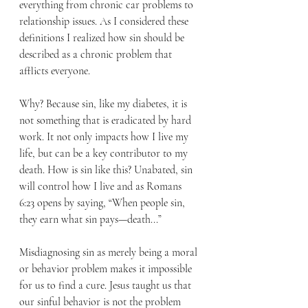
everything from chronic car problems to 
relationship issues. As I considered these 
definitions I realized how sin should be 
described as a chronic problem that 
afflicts everyone. 
Why? Because sin, like my diabetes, it is 
not something that is eradicated by hard 
work. It not only impacts how I live my 
life, but can be a key contributor to my 
death. How is sin like this? Unabated, sin 
will control how I live and as Romans 
6:23 opens by saying, “When people sin, 
they earn what sin pays—death...” 
Misdiagnosing sin as merely being a moral 
or behavior problem makes it impossible 
for us to find a cure. Jesus taught us that 
our sinful behavior is not the problem 