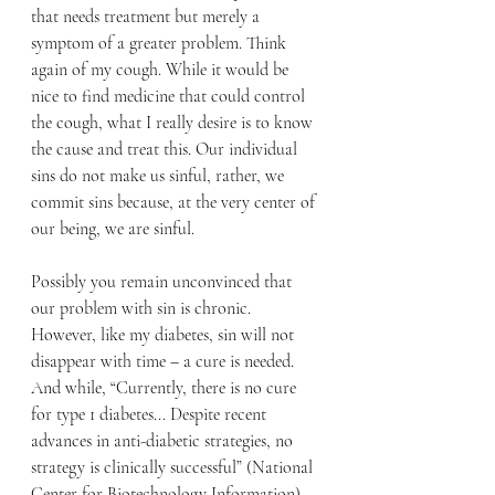
that needs treatment but merely a 
symptom of a greater problem. Think 
again of my cough. While it would be 
nice to find medicine that could control 
the cough, what I really desire is to know 
the cause and treat this. Our individual 
sins do not make us sinful, rather, we 
commit sins because, at the very center of 
our being, we are sinful. 
Possibly you remain unconvinced that 
our problem with sin is chronic. 
However, like my diabetes, sin will not 
disappear with time – a cure is needed. 
And while
, “Currently, there is no cure 
for type 1 diabetes... Despite recent 
advances in anti-diabetic strategies, no 
strategy is clinically successful” (National 
Center for Biotechnology Information) 