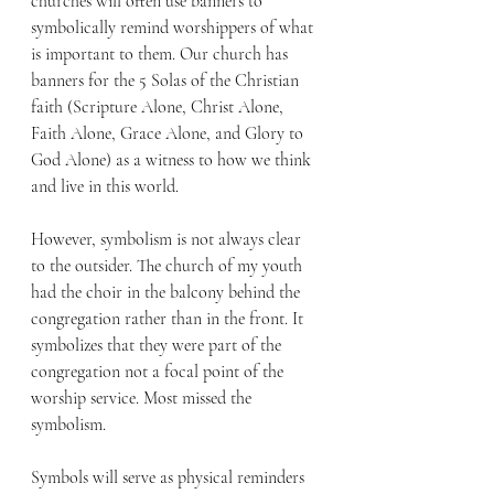
churches will often use banners to 
symbolically remind worshippers of what 
is important to them. Our church has 
banners for the 5 Solas of the Christian 
faith (Scripture Alone, Christ Alone, 
Faith Alone, Grace Alone, and Glory to 
God Alone) as a witness to how we think 
and live in this world. 
However, symbolism is not always clear 
to the outsider. The church of my youth 
had the choir in the balcony behind the 
congregation rather than in the front. It 
symbolizes that they were part of the 
congregation not a focal point of the 
worship service. Most missed the 
symbolism. 
Symbols will serve as physical reminders 