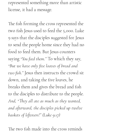
represented something more than artistic 
license, it had a message.  
The fish forming the cross represented the 
two fish Jesus used to feed the 5,000. Luke 
9 says that the disciples suggested for Jesus 
to send the people home since they had no 
food to feed them. But Jesus counters 
saying 
“You feed them.”
 To which they say, 
“But we have only five loaves of bread and 
two fish.”
 Jesus then instructs the crowd sit 
down, and taking the five loaves, he 
breaks them and gives the bread and fish 
to the disciples to distribute to the people. 
And, “They all ate as much as they wanted, 
and afterward, the disciples picked up twelve 
baskets of leftovers!” (Luke 9:17)
The two fish made into the cross reminds 