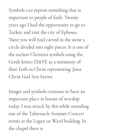
Symbols can express something that is 
important to people of faith. Twenty 
years ago I had the opportunity to go to 
Turkey and visit the city of Ephesus. 
There you will find carved in the stone a 
circle divided into eight pieces. It is one of 
the earliest Christian symbols using the 
Greek l
etters IX⍬YE
 as a testimony of 
their faith in Christ representing: Jesus 
Christ God Son Savior. 
Images and symbols continue to have an 
important place in houses of worship 
today. I was struck by this while attending 
one of the Tabernacle Summer Concert 
events at the Logan 1st Ward building. In 
the chapel there is