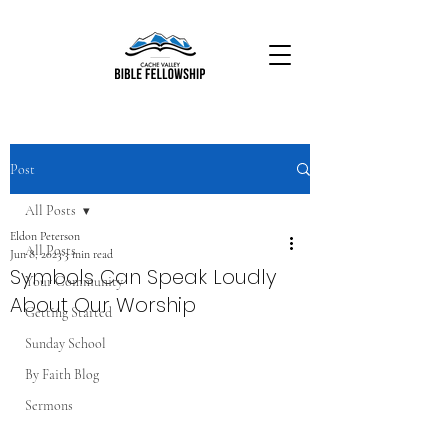
Post
All Posts
Eldon Peterson
All Posts
Jun 8, 2023
3 min read
Symbols Can Speak Loudly
Your Community
About Our Worship
Getting Started
Sunday School
By Faith Blog
Sermons