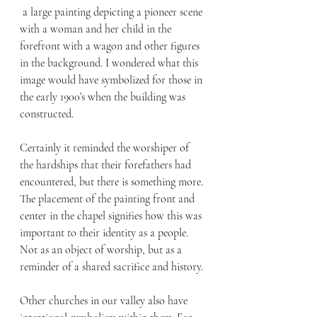
 a large painting depicting a pioneer scene 
with a woman and her child in the 
forefront with a wagon and other figures 
in the background. I wondered what this 
image would have symbolized for those in 
the early 1900’s when the building was 
constructed. 
Certainly it reminded the worshiper of 
the hardships that their forefathers had 
encountered, but there is something more. 
The placement of the painting front and 
center in the chapel signifies how this was 
important to their identity as a people. 
Not as an object of worship, but as a 
reminder of a shared sacrifice and history. 
Other churches in our valley also have 