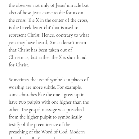
the observer not only of Jesus’ miracle but 
also of how Jesus came to die for us on 
the cross. The X in the center of the cross, 
is the Greek letter 'chi' that is used to 
represent Christ. Hence, contrary to what 
you may have heard, Xmas doesn’t mean 
that Christ has been taken out of 
Christmas, but rather the X is shorthand 
for Christ.  
Sometimes the use of symbols in places of 
worship are more subtle. For example, 
some churches like the one I grew up in, 
have two pulpits with one higher than the 
other. The gospel message was preached 
from the higher pulpit to symbolically 
testify of the preeminence of the 
preaching of the Word of God. Modern 