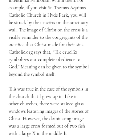
intentional symbolism within them. For 
example, if you visit St. Thomas Aquinas 
Catholic Church in Hyde Park, you will 
be struck by the crucifix on the sanctuary 
wall. The image of Christ on the cross is a 
visible reminder to the congregants of the 
sacrifice that Christ made for their sins. 
Catholic.org says that, “The crucifix 
symbolizes our complete obedience to 
God.” Meaning can be given to the symbol 
beyond the symbol itself. 
This was true in the case of the symbols in 
the church that I grew up in. Like in 
other churches, there were stained glass 
windows featuring images of the stories of 
Christ. However, the dominating image 
was a large cross formed out of two fish 
with a large X in the middle. It 