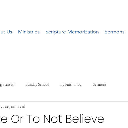
ut Us
Ministries
Scripture Memorization
Sermons
g Started
Sunday School
By Faith Blog
Sermons
 2022
3 min read
ve Or To Not Believe