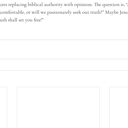
res replacing biblical authority with opinions. The question is, 
comfortable, or will we passionately seek out truth?” Maybe Jesus
uth shall set you free!”