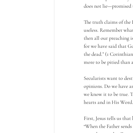
does not lie—promised t
The truth claims of the B
useless. Remember what P
then all our preaching i
for we have said that God
the dead.” (1 Corinthians
more to be pitied than a
Secularists want to dest
opinions. Do we have an
we know it to be true. T
hearts and in His Word
First, Jesus tells us tha
“When the Father sends 