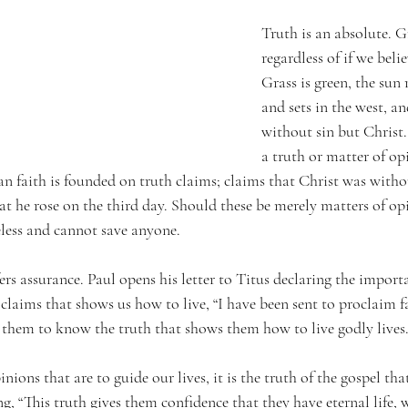
Truth is an absolute. Gr
regardless of if we belie
Grass is green, the sun r
and sets in the west, an
without sin but Christ.
a truth or matter of op
an faith is founded on truth claims; claims that Christ was withou
at he rose on the third day. Should these be merely matters of op
eless and cannot save anyone.
rs assurance. Paul opens his letter to Titus declaring the importan
claims that shows us how to live, “I have been sent to proclaim f
 them to know the truth that shows them how to live godly lives.”
inions that are to guide our lives, it is the truth of the gospel th
ing, “This truth gives them confidence that they have eternal li