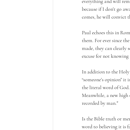
everything and will remi
because if I don’t go aw
comes, he will convict t
Paul echoes this in Rom
them. For ever since th
made, they can clearly s
excuse for not knowing 
In addition to the Holy S
“someone’s opinion” it i
the literal word of God
Meanwhile, a new high of
recorded by man."  
Is the Bible truth or me
word to believing it is f