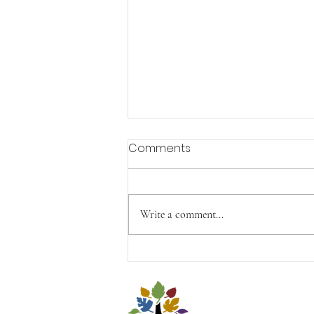
Comments
Aging with Joy
Write a comment...