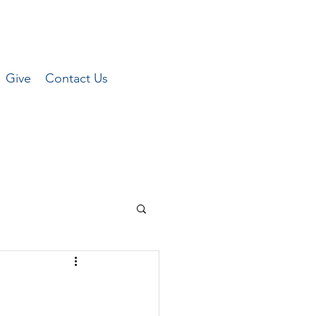
Give
Contact Us