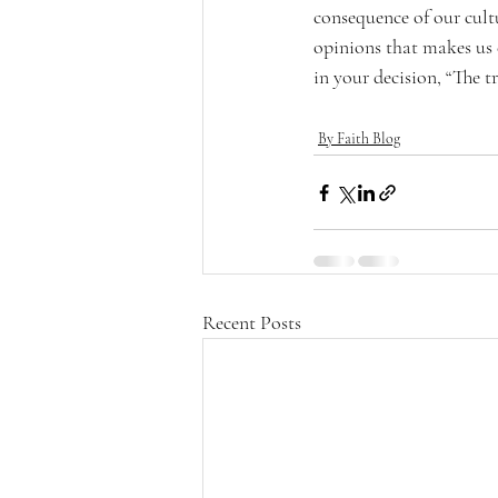
consequence of our cultu
opinions that makes us 
in your decision, “The tr
By Faith Blog
Recent Posts