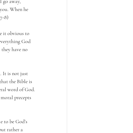
I go away, 
o you. When he 
:7-8)
 it obvious to 
 everything God 
o they have no 
 It is not just 
hat the Bible is 
eral word of God. 
d moral precepts 
le to be God’s 
but rather a 