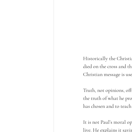
Historically the Christi
died on the cross and th
Christian message is us
Truth, not opinions, offe
the truth of what he pro
has chosen and to teach
It is not Paul’s moral op
live. He explains it say