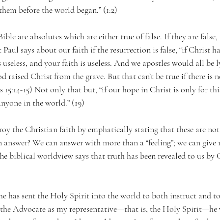
hem before the world began.” (1:2)
ible are absolutes which are either true of false. If they are false,
aul says about our faith if the resurrection is false, “if Christ ha
s useless, and your faith is useless. And we apostles would all b
 raised Christ from the grave. But that can’t be true if there is n
 15:14-15) Not only that but, “if our hope in Christ is only for this
nyone in the world.” (19)
roy the Christian faith by emphatically stating that these are not
 answer? We can answer with more than a “feeling”; we can give 
he biblical worldview says that truth has been revealed to us by
.
t he has sent the Holy Spirit into the world to both instruct and to
the Advocate as my representative—that is, the Holy Spirit—he 