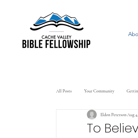
Abo
All Posts
Your Community
Gettin
Eldon Peterson
Aug 4,
To Belie