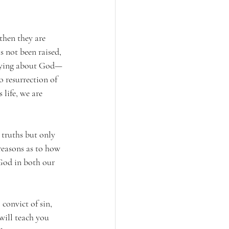
 then they are 
s not been raised, 
e lying about God—
o resurrection of 
 life, we are 
 truths but only 
reasons as to how 
 God in both our 
 convict of sin, 
will teach you 