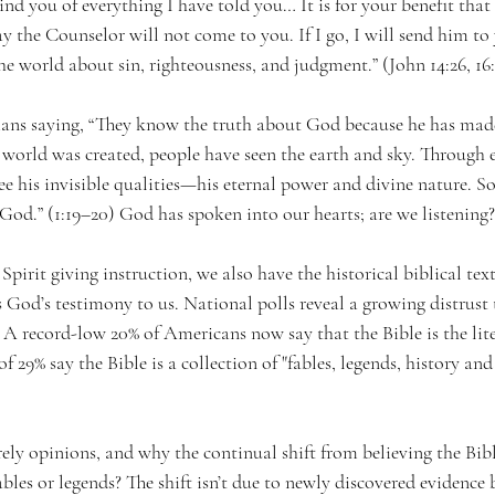
nd you of everything I have told you… It is for your benefit that 
ay the Counselor will not come to you. If I go, I will send him t
he world about sin, righteousness, and judgment.” (John 14:26, 16
ans saying, “They know the truth about God because he has made
e world was created, people have seen the earth and sky. Through
ee his invisible qualities—his eternal power and divine nature. S
God.” (1:19–20) God has spoken into our hearts; are we listening?
pirit giving instruction, we also have the historical biblical text.
s God’s testimony to us. National polls reveal a growing distrust t
. A record-low 20% of Americans now say that the Bible is the lit
 29% say the Bible is a collection of "fables, legends, history an
rely opinions, and why the continual shift from believing the Bib
ables or legends? The shift isn’t due to newly discovered evidence 