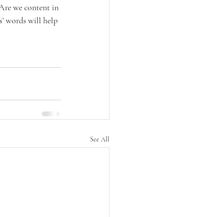
“Are we content in 
’ words will help 
See All