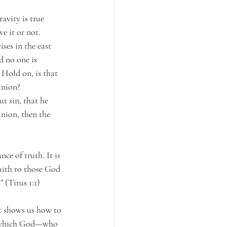
avity is true 
ve it or not. 
ises in the east 
d no one is 
 Hold on, is that 
inion? 
t sin, that he 
inion, then the 
ce of truth. It is 
aith to those God 
 (Titus 1:1)
at shows us how to 
fe, which God—who 