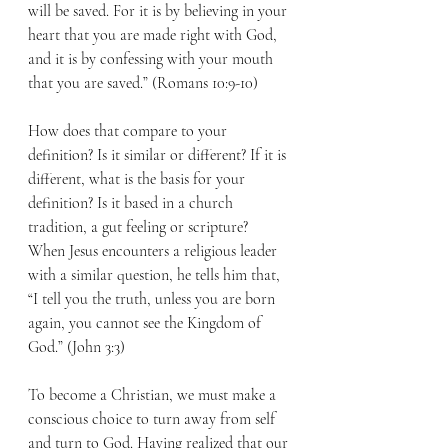
will be saved. For it is by believing in your 
heart that you are made right with God, 
and it is by confessing with your mouth 
that you are saved.” (Romans 10:9-10)
How does that compare to your 
definition? Is it similar or different? If it is 
different, what is the basis for your 
definition? Is it based in a church 
tradition, a gut feeling or scripture? 
When Jesus encounters a religious leader 
with a similar question, he tells him that, 
“I tell you the truth, unless you are born 
again, you cannot see the Kingdom of 
God.” (John 3:3)
To become a Christian, we must make a 
conscious choice to turn away from self 
and turn to God. Having realized that our 