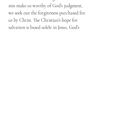
sins make us worthy of God’s judgment, 
we seek out the forgiveness purchased for 
us by Christ. The Christian’s hope for 
salvation is based solely in Jesus, God’s 
Son, who loved us, paid the price of our 
sins on Calvary’s cross, shed His blood 
and died, was buried, and was raised to 
life on the third day.
While the definition of an Extra Hot 
Habanero Mocha can be relative, I find 
that the answer to our question, “What is 
a Christian?” is clear from scripture. A 
Christian is someone who has been born 
again by God and has put faith and trust 
in Christ alone.
By Faith Blog