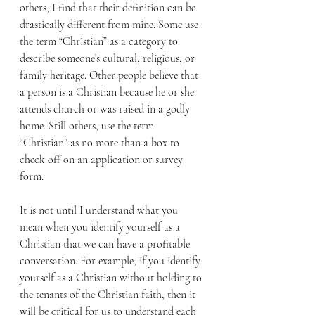
others, I find that their definition can be 
drastically different from mine. Some use 
the term “Christian” as a category to 
describe someone’s cultural, religious, or 
family heritage. Other people believe that 
a person is a Christian because he or she 
attends church or was raised in a godly 
home. Still others, use the term 
“Christian” as no more than a box to 
check off on an application or survey 
form.
It is not until I understand what you 
mean when you identify yourself as a 
Christian that we can have a profitable 
conversation. For example, if you identify 
yourself as a Christian without holding to 
the tenants of the Christian faith, then it 
will be critical for us to understand each 