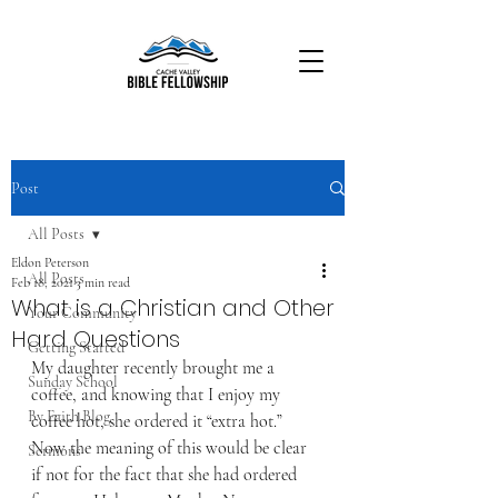
Post
All Posts
Eldon Peterson
All Posts
Feb 18, 2021
3 min read
What is a Christian and Other
Your Community
Hard Questions
Getting Started
My daughter recently brought me a 
Sunday School
coffee, and knowing that I enjoy my 
By Faith Blog
coffee hot, she ordered it “extra hot.” 
Now the meaning of this would be clear 
Sermons
if not for the fact that she had ordered 