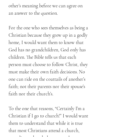
other’s meaning before we can agree on 
an answer to the question.
For the one who sees themselves as being a 
Christian because they grew up in a godly 
home, I would want them to know that 
God has no grandchildren, God only has 
children. The Bible tells us that each 
person must choose to follow Christ, they 
must make their own faith decisions. No 
one can ride on the coattails of another’s 
faith; not their parents nor their spouse’s 
faith nor their church’s.
To the one that reasons, “Certainly I’m a 
Christian if I go to church!” I would want 
them to understand that while it is true 
that most Christians attend a church, 