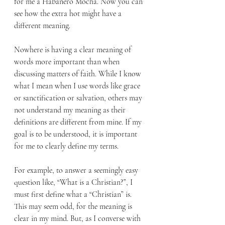
for me a Habanero Mocha. Now you can 
see how the extra hot might have a 
different meaning.
Nowhere is having a clear meaning of 
words more important than when 
discussing matters of faith. While I know 
what I mean when I use words like grace 
or sanctification or salvation, others may 
not understand my meaning as their 
definitions are different from mine. If my 
goal is to be understood, it is important 
for me to clearly define my terms.
For example, to answer a seemingly easy 
question like, “What is a Christian?”, I 
must first define what a “Christian” is. 
This may seem odd, for the meaning is 
clear in my mind. But, as I converse with 