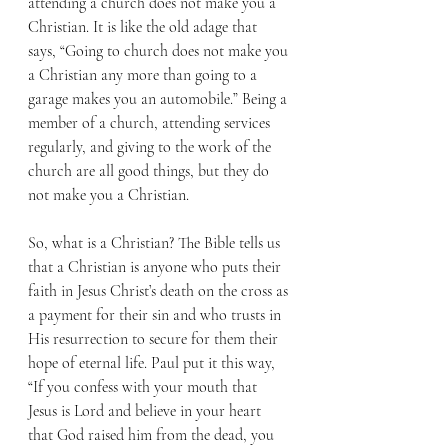
attending a church does not make you a 
Christian. It is like the old adage that 
says, “Going to church does not make you 
a Christian any more than going to a 
garage makes you an automobile.” Being a 
member of a church, attending services 
regularly, and giving to the work of the 
church are all good things, but they do 
not make you a Christian.
So, what is a Christian? The Bible tells us 
that a Christian is anyone who puts their 
faith in Jesus Christ’s death on the cross as 
a payment for their sin and who trusts in 
His resurrection to secure for them their 
hope of eternal life. Paul put it this way, 
“If you confess with your mouth that 
Jesus is Lord and believe in your heart 
that God raised him from the dead, you 